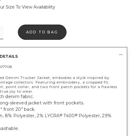
ur Size To View Availability
ADD TO BAG
DETAILS
407708
ed Denim Trucker Jacket, embodies a style inspired by
ntage collectors. Featuring embroidery, a cropped fit,
t, point collar, and two front patch pockets for a flawless
 true joy to wear.
ch denim fabric.
ong-sleeved jacket with front pockets.
" front 20" back.
n, 8% Polyester, 2% LYCRA
T400
Polyester, 29%
®
®
ashable.