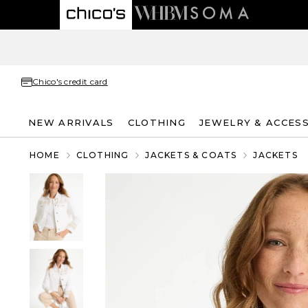
Chico's credit card
NEW ARRIVALS
CLOTHING
JEWELRY & ACCES
HOME
CLOTHING
JACKETS & COATS
JACKETS