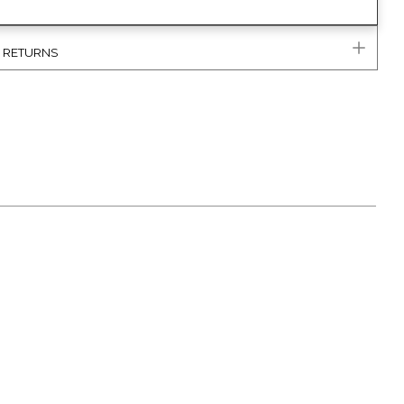
& RETURNS