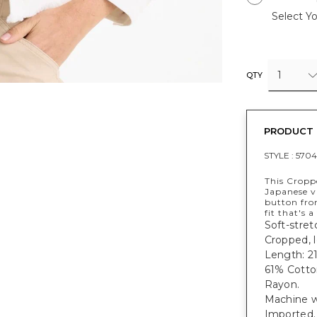
Select Yo
1
QTY
PRODUCT 
STYLE :
570
This Cropp
Japanese vi
button fron
fit that's a
Soft-stret
Cropped, l
Length: 21
61% Cotto
Rayon.
Machine w
Imported.