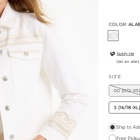
COLOR
:
ALA
ALABASTE
Notify Me
Get an alert
SIZE:
00 (0/2-XS
3 (16/18-XL
Ship to Ad
Free Picku