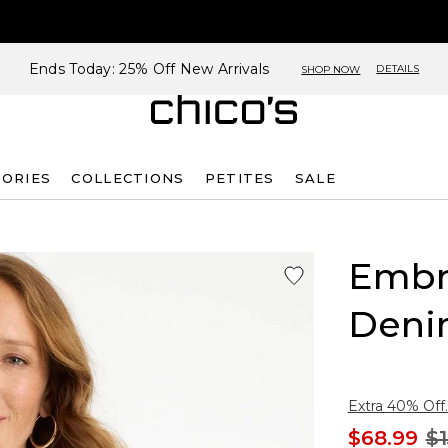
Ends Today: 25% Off New Arrivals
DETAILS
SHOP NOW
SORIES
COLLECTIONS
PETITES
SALE
Embr
Deni
Extra 40% Off.
$68.99
$1