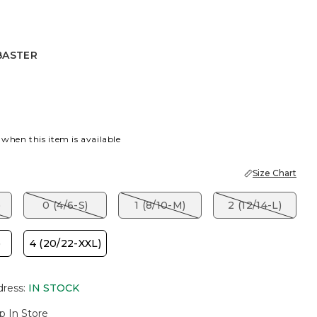
BASTER
R
 when this item is available
Size Chart
)
0 (4/6-S)
1 (8/10-M)
2 (12/14-L)
)
4 (20/22-XXL)
dress
:
IN STOCK
p In Store