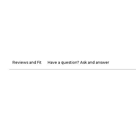
Reviews and Fit
Have a question? Ask and answer