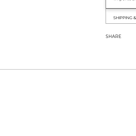
SHIPPING 
SHARE