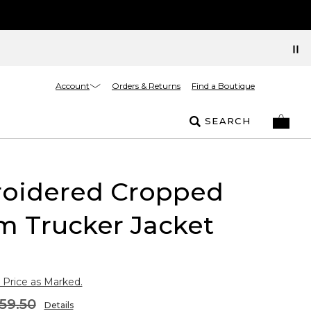
Account
Orders & Returns
Find a Boutique
SEARCH
oidered Cropped
m Trucker Jacket
 Price as Marked.
59.50
Details