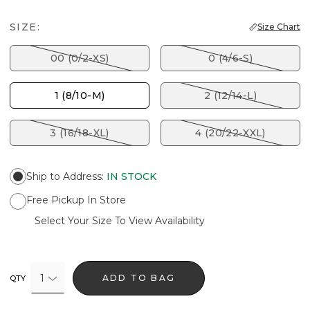
SIZE:
Size Chart
00 (0/2-XS)
0 (4/6-S)
1 (8/10-M)
2 (12/14-L)
3 (16/18-XL)
4 (20/22-XXL)
Ship to Address
:
IN STOCK
Free Pickup In Store
Select Your Size To View Availability
1
ADD TO BAG
QTY