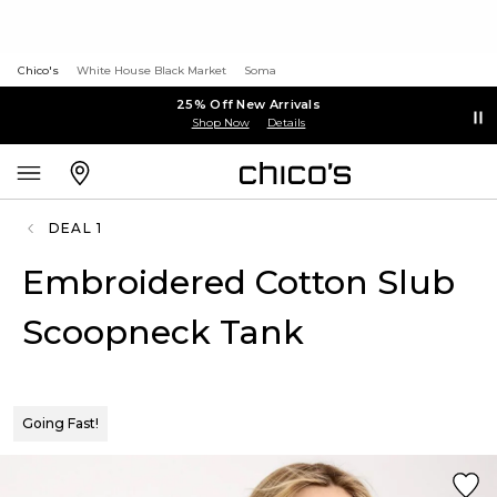
Chico's
White House Black Market
Soma
25% Off New Arrivals
Shop Now
Details
DEAL 1
Embroidered Cotton Slub
Scoopneck Tank
Going Fast!