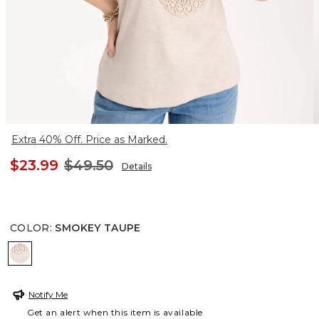
Extra 40% Off. Price as Marked.
$23.99
$49.50
Details
COLOR
:
SMOKEY TAUPE
SMOKEY TAUPE
Notify Me
Get an alert when this item is available