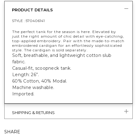
PRODUCT DETAILS
STYLE :
570406141
The perfect tank for the season is here. Elevated by
just the right amount of chic detail with eye-catching,
top-applied embroidery. Pair with the made-to-match
embroidered cardigan for an effortlessly sophisticated
style. The cardigan is sold separately.
Soft, breathable, and lightweight cotton slub
fabric.
Casual-fit, scoopneck tank.
Length: 26”.
60% Cotton, 40% Modal.
Machine washable.
Imported.
SHIPPING & RETURNS
SHARE