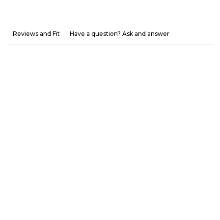
Reviews and Fit
Have a question? Ask and answer