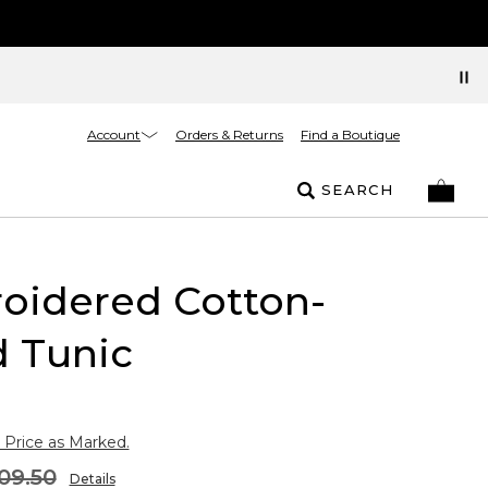
Account
Orders & Returns
Find a Boutique
SEARCH
oidered Cotton-
d Tunic
 Price as Marked.
09.50
Details