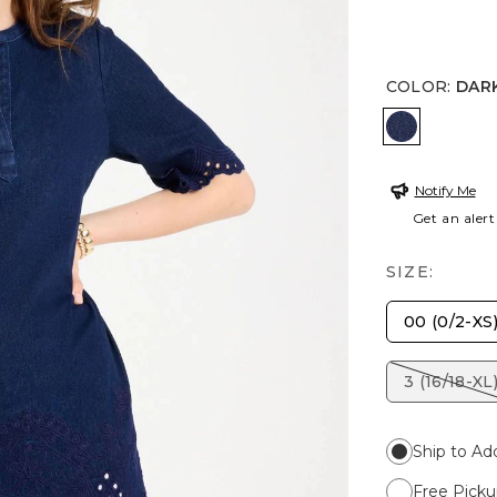
COLOR
:
DAR
DARK WA
Notify Me
Get an alert
SIZE:
00 (0/2-XS
3 (16/18-XL
Ship to Ad
Free Picku