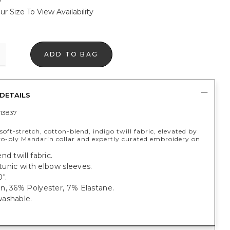
ur Size To View Availability
ADD TO BAG
DETAILS
13837
oft-stretch, cotton-blend, indigo twill fabric, elevated by
two-ply Mandarin collar and expertly curated embroidery on
nd twill fabric.
t tunic with elbow sleeves.
".
n, 36% Polyester, 7% Elastane.
ashable.