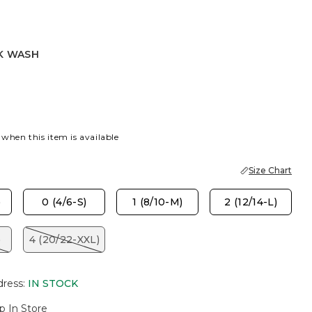
K WASH
SH
 when this item is available
Size Chart
)
0 (4/6-S)
1 (8/10-M)
2 (12/14-L)
)
4 (20/22-XXL)
dress
:
IN STOCK
p In Store