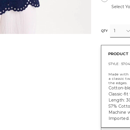
Select Yo
1
QTY
PRODUCT 
STYLE :
5704
Made with s
a classic 
the edges.
Cotton-ble
Classic-fi
Length: 30
57% Cotto
Machine w
Imported.