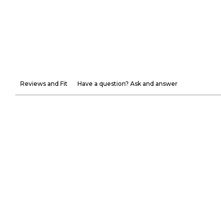
Reviews and Fit
Have a question? Ask and answer