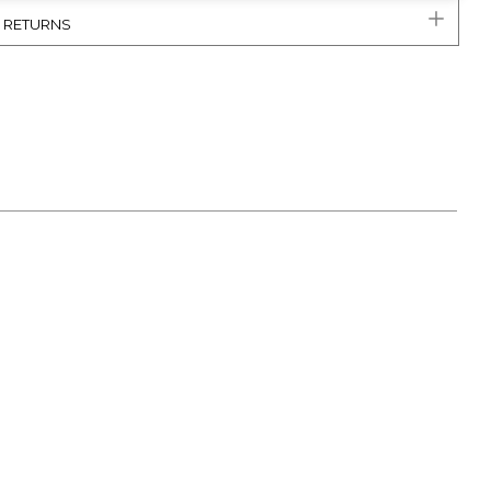
& RETURNS