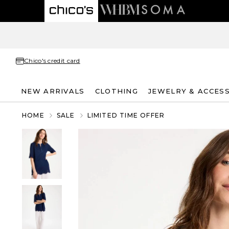
Chico's credit card
NEW ARRIVALS
CLOTHING
JEWELRY & ACCES
HOME
SALE
LIMITED TIME OFFER