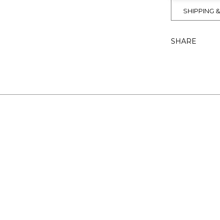
SHIPPING 
SHARE