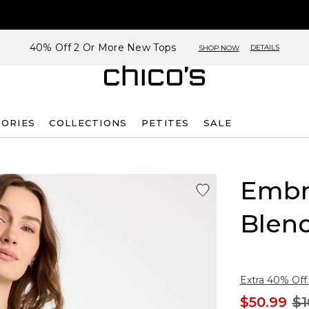
40% Off 2 Or More New Tops
DETAILS
SHOP NOW
SORIES
COLLECTIONS
PETITES
SALE
Embr
Blen
Extra 40% Off.
$50.99
$1