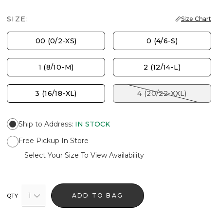
SIZE:
Size Chart
00 (0/2-XS)
0 (4/6-S)
1 (8/10-M)
2 (12/14-L)
3 (16/18-XL)
4 (20/22-XXL)
Ship to Address
:
IN STOCK
Free Pickup In Store
Select Your Size To View Availability
1
ADD TO BAG
QTY