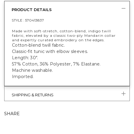
PRODUCT DETAILS
STYLE :
570413837
Made with soft-stretch, cotton-blend, indigo twill
fabric, elevated by a classic two-ply Mandarin collar
and expertly curated embroidery on the edges.
Cotton-blend twill fabric.
Classic-fit tunic with elbow sleeves.
Length: 30".
57% Cotton, 36% Polyester, 7% Elastane.
Machine washable.
Imported.
SHIPPING & RETURNS
SHARE