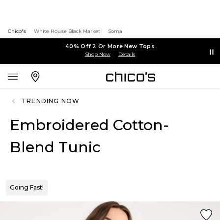
Chico's
White House Black Market
Soma
40% Off 2 Or More New Tops
Shop Now
Details
TRENDING NOW
Embroidered Cotton-
Blend Tunic
Going Fast!