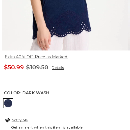
Extra 40% Off. Price as Marked.
$50.99
$109.50
Details
COLOR
:
DARK WASH
DARK WASH
Notify Me
Get an alert when this item is available