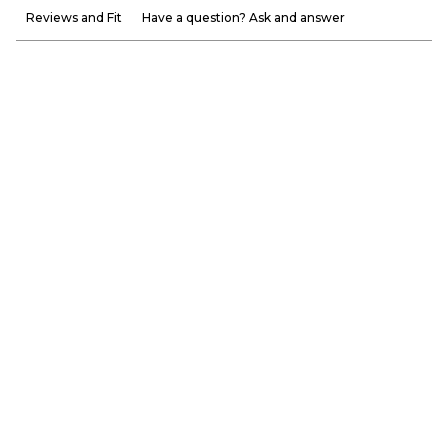
Reviews and Fit
Have a question? Ask and answer