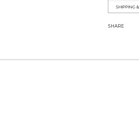
SHIPPING 
SHARE