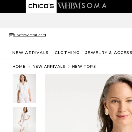
Chico's credit card
NEW ARRIVALS
CLOTHING
JEWELRY & ACCES
HOME
NEW ARRIVALS
NEW TOPS