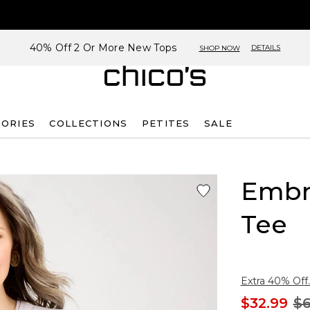
40% Off 2 Or More New Tops
DETAILS
SHOP NOW
SORIES
COLLECTIONS
PETITES
SALE
Embr
Tee
Extra 40% Off.
$32.99
$6