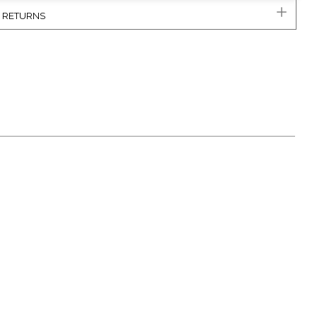
& RETURNS