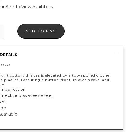
ur Size To View Availability
ADD TO BAG
DETAILS
10589
 knit cotton, this tee is elevated by a top-applied crochet
 placket. Featuring a button-front, relaxed sleeve, and
ne.
n fabrication.
litneck, elbow-sleeve tee.
.5".
on.
ashable.