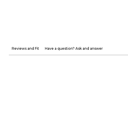
Reviews and Fit
Have a question? Ask and answer