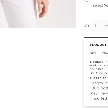
Select Yo
1
QTY
PRODUCT 
STYLE :
5704
Realized in
embroidered
split neckli
100% cotto
Classic sp
Length: 25
100% Cott
Machine w
Imported.