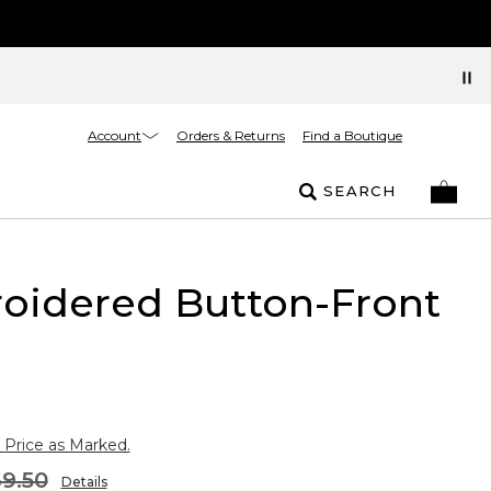
Account
Orders & Returns
Find a Boutique
SEARCH
oidered Button-Front
 Price as Marked.
9.50
Details