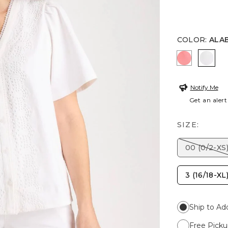
COLOR
:
ALA
CALYPSO 
ALAB
Notify Me
Get an alert
SIZE:
00 (0/2-XS
3 (16/18-XL
Ship to Ad
Free Picku