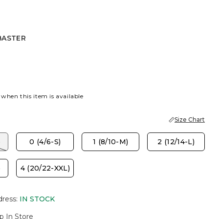
BASTER
CORAL
ASTER
 when this item is available
Size Chart
)
0 (4/6-S)
1 (8/10-M)
2 (12/14-L)
)
4 (20/22-XXL)
dress
:
IN STOCK
p In Store