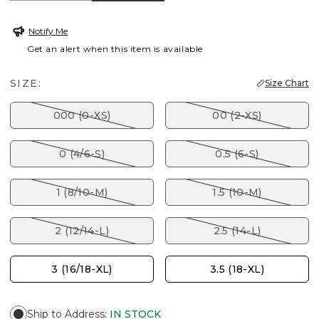
Notify Me
Get an alert when this item is available
SIZE:
Size Chart
000 (0-XS)
00 (2-XS)
0 (4/6-S)
0.5 (6-S)
1 (8/10-M)
1.5 (10-M)
2 (12/14-L)
2.5 (14-L)
3 (16/18-XL)
3.5 (18-XL)
Ship to Address
:
IN STOCK