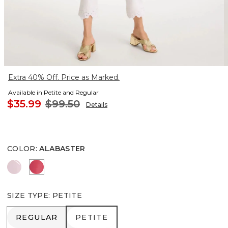
Extra 40% Off. Price as Marked.
Available in Petite and Regular
$35.99
$99.50
Details
COLOR
:
ALABASTER
SWEET BLOSSOM
HOT HONEYSUCKLE
SIZE TYPE
:
PETITE
REGULAR
PETITE
REGULAR
PETITE