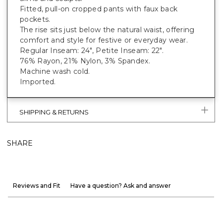
Fitted, pull-on cropped pants with faux back
pockets.
The rise sits just below the natural waist, offering
comfort and style for festive or everyday wear.
Regular Inseam: 24", Petite Inseam: 22".
76% Rayon, 21% Nylon, 3% Spandex.
Machine wash cold.
Imported.
SHIPPING & RETURNS
SHARE
Reviews and Fit
Have a question? Ask and answer