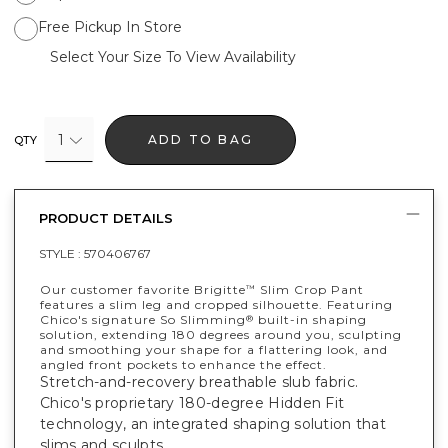
Free Pickup In Store
Select Your Size To View Availability
1
ADD TO BAG
QTY
PRODUCT DETAILS
STYLE :
570406767
Our customer favorite Brigitte
Slim Crop Pant
™
features a slim leg and cropped silhouette. Featuring
Chico's signature So Slimming
built-in shaping
®
solution, extending 180 degrees around you, sculpting
and smoothing your shape for a flattering look, and
angled front pockets to enhance the effect.
Stretch-and-recovery breathable slub fabric.
Chico's proprietary 180-degree Hidden Fit
technology, an integrated shaping solution that
slims and sculpts.