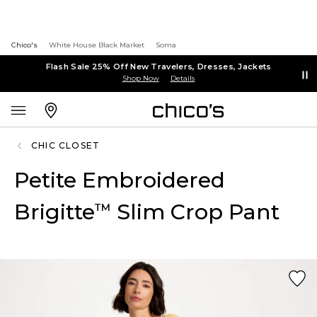
Chico's
White House Black Market
Soma
Flash Sale 25% Off New Travelers, Dresses, Jackets
Shop Now
Details
CHIC CLOSET
Petite Embroidered
Brigitte
Slim Crop Pant
™