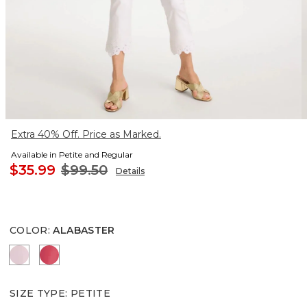
Extra 40% Off. Price as Marked.
Available in Petite and Regular
$35.99
$99.50
Details
COLOR
:
ALABASTER
SWEET BLOSSOM
HOT HONEYSUCKLE
SIZE TYPE
:
PETITE