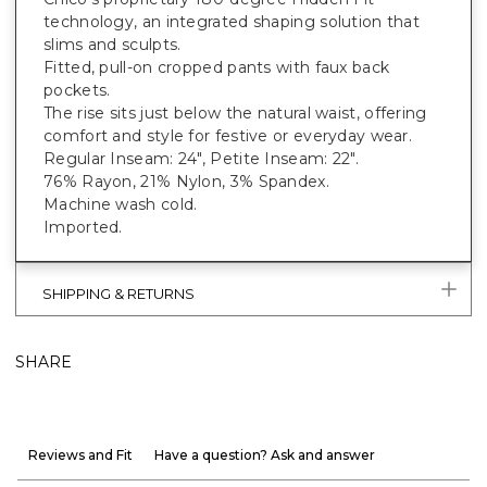
technology, an integrated shaping solution that
slims and sculpts.
Fitted, pull-on cropped pants with faux back
pockets.
The rise sits just below the natural waist, offering
comfort and style for festive or everyday wear.
Regular Inseam: 24", Petite Inseam: 22".
76% Rayon, 21% Nylon, 3% Spandex.
Machine wash cold.
Imported.
SHIPPING & RETURNS
SHARE
Reviews and Fit
Have a question? Ask and answer