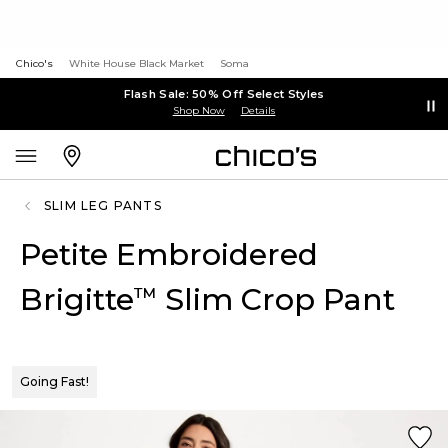
Chico's
White House Black Market
Soma
Flash Sale: 50% Off Select Styles
Shop Now
Details
SLIM LEG PANTS
Petite Embroidered
Brigitte
Slim Crop Pant
™
Going Fast!