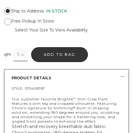
Ship to Address
:
IN STOCK
Free Pickup In Store
Select Your Size To View Availability
1
ADD TO BAG
QTY
PRODUCT DETAILS
STYLE :
570406767
Our customer favorite Brigitte
Slim Crop Pant
™
features a slim leg and cropped silhouette. Featuring
Chico's signature So Slimming
built-in shaping
®
solution, extending 180 degrees around you, sculpting
and smoothing your shape for a flattering look, and
angled front pockets to enhance the effect.
Stretch-and-recovery breathable slub fabric.
Chico's proprietary 180-degree Hidden Fit