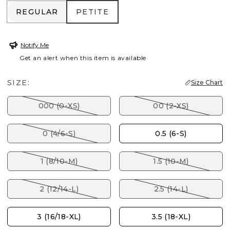
REGULAR
PETITE
REGULAR
PETITE
Notify Me
Get an alert when this item is available
SIZE:
Size Chart
000 (0-XS)
00 (2-XS)
0 (4/6-S)
0.5 (6-S)
1 (8/10-M)
1.5 (10-M)
2 (12/14-L)
2.5 (14-L)
3 (16/18-XL)
3.5 (18-XL)