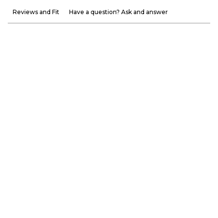
Reviews and Fit
Have a question? Ask and answer