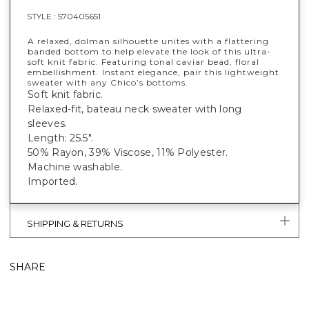
STYLE :
570405651
A relaxed, dolman silhouette unites with a flattering
banded bottom to help elevate the look of this ultra-
soft knit fabric. Featuring tonal caviar bead, floral
embellishment. Instant elegance, pair this lightweight
sweater with any Chico’s bottoms.
Soft knit fabric.
Relaxed-fit, bateau neck sweater with long
sleeves.
Length: 25.5".
50% Rayon, 39% Viscose, 11% Polyester.
Machine washable.
Imported.
SHIPPING & RETURNS
SHARE