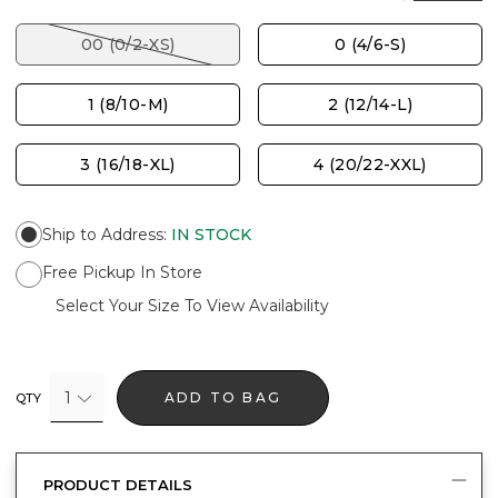
00 (0/2-XS)
0 (4/6-S)
1 (8/10-M)
2 (12/14-L)
3 (16/18-XL)
4 (20/22-XXL)
Ship to Address
:
IN STOCK
Free Pickup In Store
Select Your Size To View Availability
1
ADD TO BAG
QTY
PRODUCT DETAILS