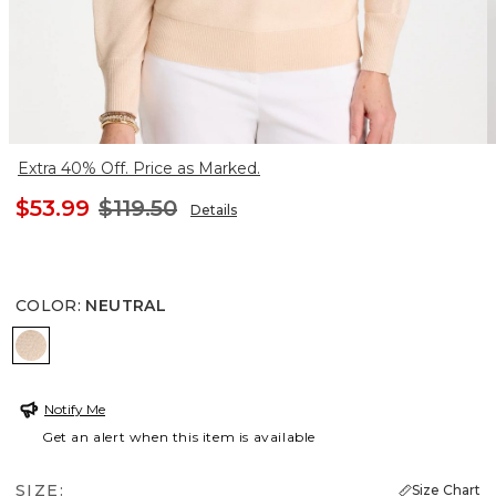
Extra 40% Off. Price as Marked.
$53.99
$119.50
Details
COLOR
:
NEUTRAL
NEUTRAL
Notify Me
Get an alert when this item is available
SIZE:
Size Chart