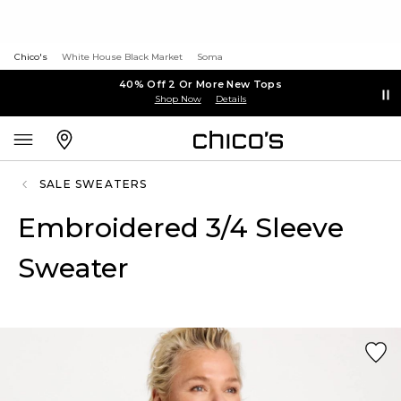
Chico's
White House Black Market
Soma
40% Off 2 Or More New Tops
Shop Now
Details
SALE SWEATERS
Embroidered 3/4 Sleeve
Sweater