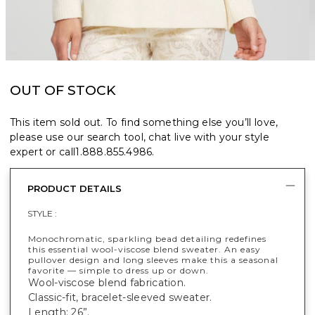
OUT OF STOCK
This item sold out. To find something else you’ll love,
please use our search tool, chat live with your style
expert or call
1.888.855.4986
.
PRODUCT DETAILS
STYLE :
Monochromatic, sparkling bead detailing redefines
this essential wool-viscose blend sweater. An easy
pullover design and long sleeves make this a seasonal
favorite — simple to dress up or down.
Wool-viscose blend fabrication.
Classic-fit, bracelet-sleeved sweater.
Length: 26”.