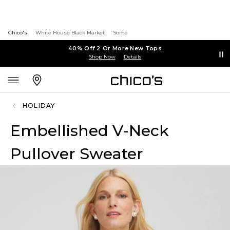
Chico's
White House Black Market
Soma
40% Off 2 Or More New Tops
Shop Now
Details
HOLIDAY
Embellished V-Neck
Pullover Sweater