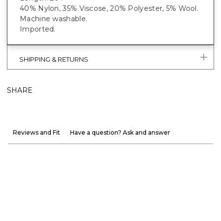
40% Nylon, 35% Viscose, 20% Polyester, 5% Wool.
Machine washable.
Imported.
SHIPPING & RETURNS
SHARE
Reviews and Fit
Have a question? Ask and answer