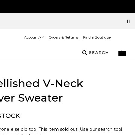
Account
Orders & Returns
Find a Boutique
SEARCH
llished V-Neck
ver Sweater
STOCK
one else did too. This item sold out! Use our search tool