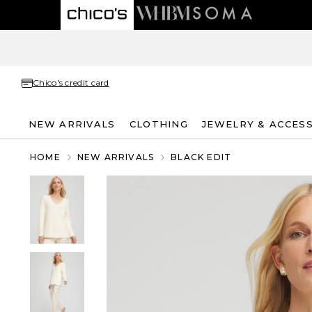
Chico's credit card
NEW ARRIVALS
CLOTHING
JEWELRY & ACCES
HOME
NEW ARRIVALS
BLACK EDIT