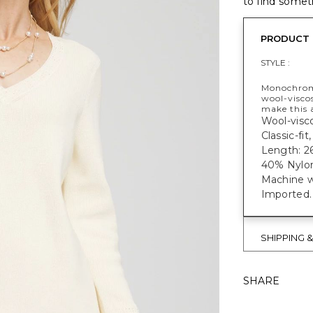
to find someth
PRODUCT 
STYLE :
Monochromat
wool-viscos
make this 
Wool-visco
Classic-fi
Length: 26
40% Nylon
Machine w
Imported.
SHIPPING 
SHARE