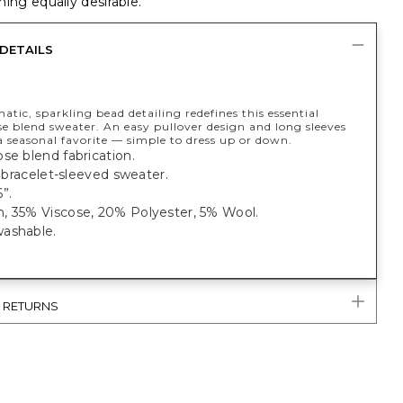
ing equally desirable.
DETAILS
ic, sparkling bead detailing redefines this essential
e blend sweater. An easy pullover design and long sleeves
a seasonal favorite — simple to dress up or down.
se blend fabrication.
t, bracelet-sleeved sweater.
”.
, 35% Viscose, 20% Polyester, 5% Wool.
ashable.
& RETURNS