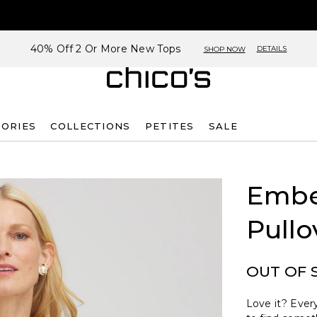
40% Off 2 Or More New Tops
DETAILS
SHOP NOW
SORIES
COLLECTIONS
PETITES
SALE
Embe
Pullo
OUT OF 
Love it? Every