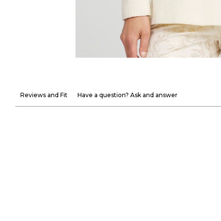
Reviews and Fit
Have a question? Ask and answer