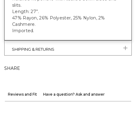
slits.
Length: 27”.
47% Rayon, 26% Polyester, 25% Nylon, 2%
Cashmere.
Imported.
SHIPPING & RETURNS
SHARE
Reviews and Fit
Have a question? Ask and answer