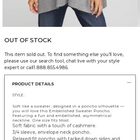
OUT OF STOCK
This item sold out. To find something else you’ll love,
please use our search tool, chat live with your style
expert or call
1.888.855.4986
.
PRODUCT DETAILS
STYLE :
Soft like a sweater, designed in a poncho silhouette —
you will love this Embellished Sweater Poncho.
Featuring a fun and embellished, asymmetrical
neckline. One size fits Most.
Soft fabric with a touch of cashmere.
3/4 sleeve, envelope neck poncho.
Relaxed-fit poncho with tacked down sides and