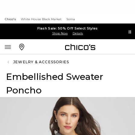
Chico's
White House Black Market
Soma
Flash Sale: 50% Off Select Styles
Shop Now
Details
JEWELRY & ACCESSORIES
Embellished Sweater
Poncho