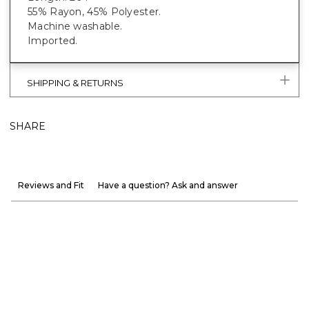
55% Rayon, 45% Polyester.
Machine washable.
Imported.
SHIPPING & RETURNS
SHARE
Reviews and Fit
Have a question? Ask and answer