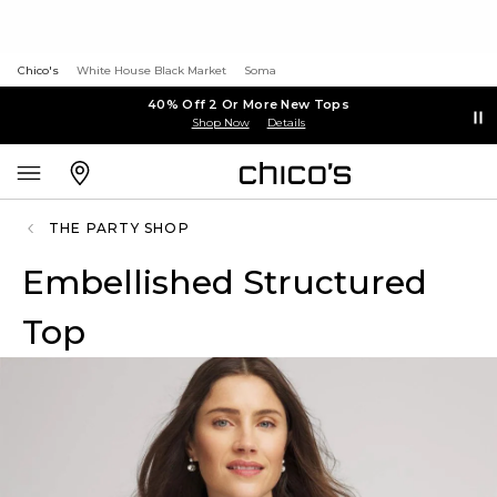
Chico's
White House Black Market
Soma
40% Off 2 Or More New Tops
Shop Now
Details
THE PARTY SHOP
Embellished Structured
Top