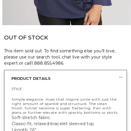
OUT OF STOCK
This item sold out. To find something else you’ll love,
please use our search tool, chat live with your style
expert or call
1.888.855.4986
.
PRODUCT DETAILS
STYLE :
Simple elegance. Hues that inspire unite with just the
right amount of sparkle and structure. The clean
finish, funnel neckline is super flattering. Pair with
jeans or further elevate with sparkly bottoms or skirts.
Soft-stretch fabric.
Classic-fit, relaxed-bracelet sleeved top.
Length: 26”.