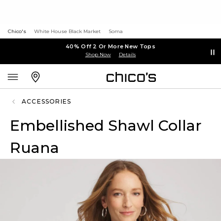
Chico's
White House Black Market
Soma
40% Off 2 Or More New Tops
Shop Now
Details
ACCESSORIES
Embellished Shawl Collar
Ruana