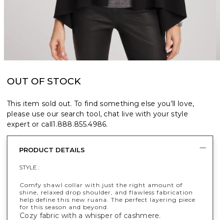
OUT OF STOCK
This item sold out. To find something else you’ll love,
please use our search tool, chat live with your style
expert or call
1.888.855.4986
.
PRODUCT DETAILS
STYLE :
Comfy shawl collar with just the right amount of
shine, relaxed drop shoulder, and flawless fabrication
help define this new ruana. The perfect layering piece
for this season and beyond.
Cozy fabric with a whisper of cashmere.