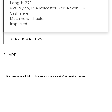
Length: 27".
63% Nylon, 13% Polyester, 23% Rayon, 1%
Cashmere.
Machine washable.
Imported.
SHIPPING & RETURNS
SHARE
Reviews and Fit
Have a question? Ask and answer