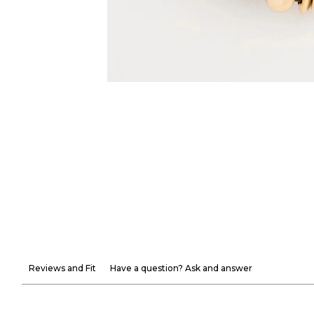
Reviews and Fit
Have a question? Ask and answer