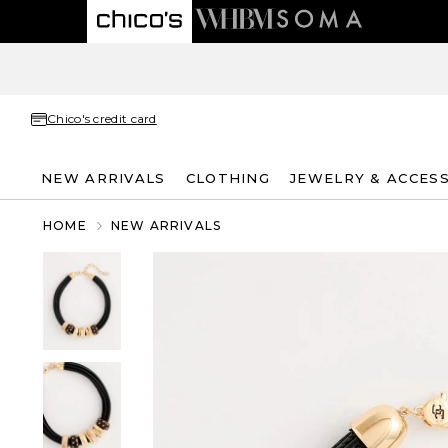
Chico's credit card
NEW ARRIVALS
CLOTHING
JEWELRY & ACCES
HOME
NEW ARRIVALS