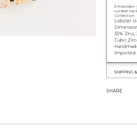
Embolden y
corded neck
Collection.
Lobster cl
Dimensions
35% Zinc, 
Cubic Zirc
Handmade e
Imported.
SHIPPING 
SHARE