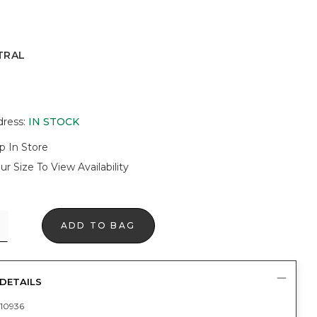
TRAL
dress
:
IN STOCK
p In Store
ur Size To View Availability
ADD TO BAG
DETAILS
10936