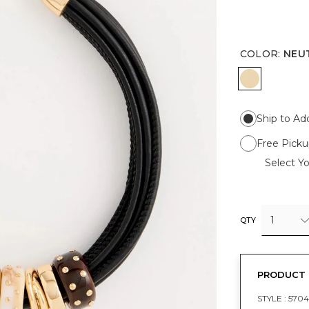
COLOR
:
NEU
NEUTRAL
Ship to Ad
Free Picku
Select Yo
1
QTY
PRODUCT 
STYLE :
5704