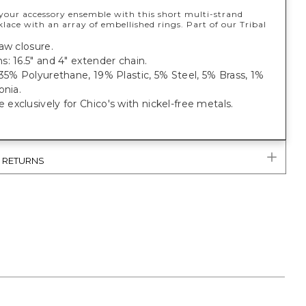
our accessory ensemble with this short multi-strand
lace with an array of embellished rings. Part of our Tribal
aw closure.
: 16.5" and 4" extender chain.
35% Polyurethane, 19% Plastic, 5% Steel, 5% Brass, 1%
onia.
xclusively for Chico's with nickel-free metals.
& RETURNS