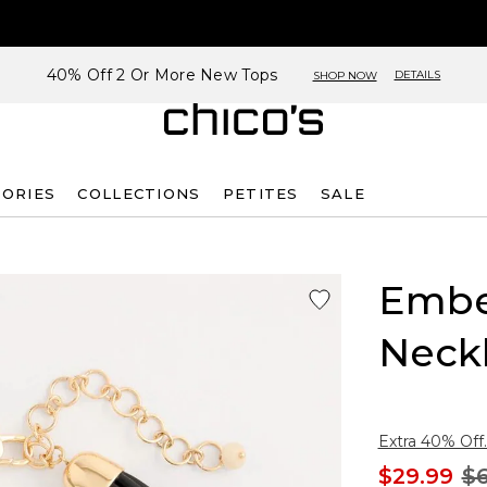
40% Off 2 Or More New Tops
DETAILS
SHOP NOW
SORIES
COLLECTIONS
PETITES
SALE
Embe
Neck
Extra 40% Off.
$29.99
$6