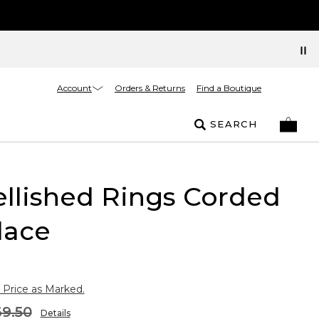
Account
Orders & Returns
Find a Boutique
SEARCH
llished Rings Corded
lace
 Price as Marked.
9.50
Details