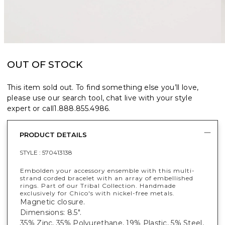
OUT OF STOCK
This item sold out. To find something else you’ll love,
please use our search tool, chat live with your style
expert or call
1.888.855.4986
.
PRODUCT DETAILS
STYLE :
570413138
Embolden your accessory ensemble with this multi-
strand corded bracelet with an array of embellished
rings. Part of our Tribal Collection. Handmade
exclusively for Chico's with nickel-free metals.
Magnetic closure.
Dimensions: 8.5".
35% Zinc, 35% Polyurethane, 19% Plastic, 5% Steel,