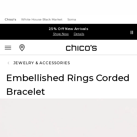
Chico's
White House Black Market
Soma
25% Off New Arrivals
Shop Now
Details
JEWELRY & ACCESSORIES
Embellished Rings Corded
Bracelet