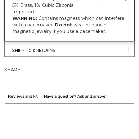
5% Brass, 1% Cubic Zirconia.
Imported.
WARNING:
Contains magnets which can interfere
with a pacemaker.
Do not
wear or handle
magnetic jewelry if you use a pacemaker.
SHIPPING & RETURNS
SHARE
Reviews and Fit
Have a question? Ask and answer