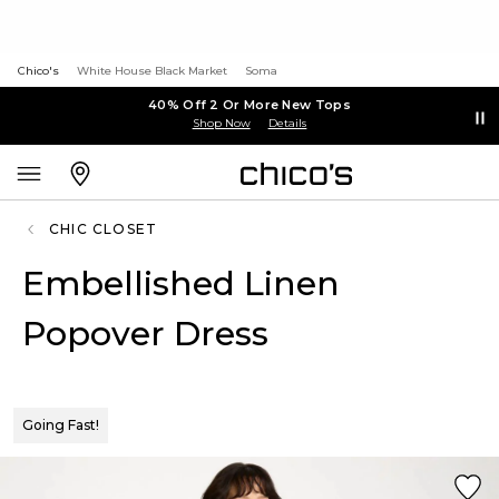
Chico's
White House Black Market
Soma
40% Off 2 Or More New Tops
Shop Now
Details
CHIC CLOSET
Embellished Linen
Popover Dress
Going Fast!