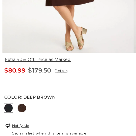
Extra 40% Off. Price as Marked.
$80.99
$179.50
Details
COLOR
:
DEEP BROWN
BLACK
DEEP BROWN
Notify Me
Get an alert when this item is available