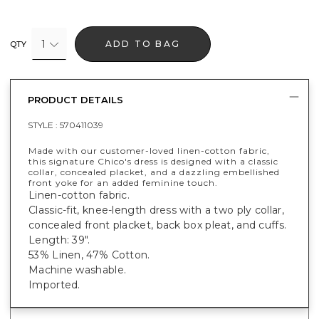
1
ADD TO BAG
QTY
PRODUCT DETAILS
STYLE :
570411039
Made with our customer-loved linen-cotton fabric,
this signature Chico's dress is designed with a classic
collar, concealed placket, and a dazzling embellished
front yoke for an added feminine touch.
Linen-cotton fabric.
Classic-fit, knee-length dress with a two ply collar,
concealed front placket, back box pleat, and cuffs.
Length: 39".
53% Linen, 47% Cotton.
Machine washable.
Imported.