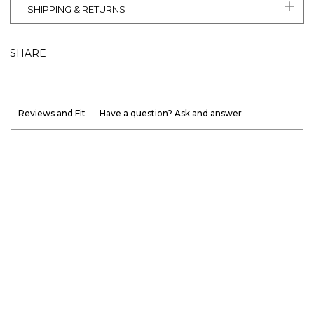
SHIPPING & RETURNS
SHARE
Reviews and Fit
Have a question? Ask and answer