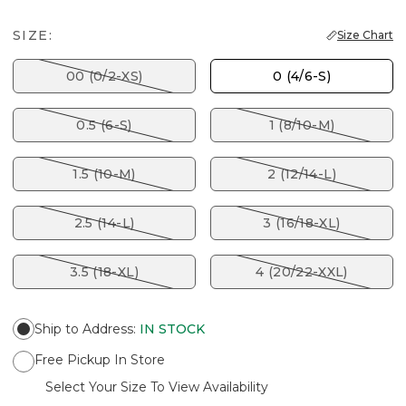
SIZE:
Size Chart
00 (0/2-XS)
0 (4/6-S)
0.5 (6-S)
1 (8/10-M)
1.5 (10-M)
2 (12/14-L)
2.5 (14-L)
3 (16/18-XL)
3.5 (18-XL)
4 (20/22-XXL)
Ship to Address
:
IN STOCK
Free Pickup In Store
Select Your Size To View Availability