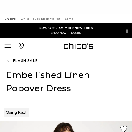
Chico's
White House Black Market
Soma
40% Off 2 Or More New Tops
Shop Now
Details
FLASH SALE
Embellished Linen
Popover Dress
Going Fast!