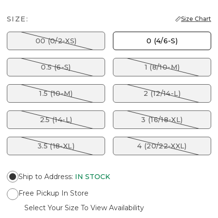
SIZE:
Size Chart
00 (0/2-XS)
0 (4/6-S)
0.5 (6-S)
1 (8/10-M)
1.5 (10-M)
2 (12/14-L)
2.5 (14-L)
3 (16/18-XL)
3.5 (18-XL)
4 (20/22-XXL)
Ship to Address
:
IN STOCK
Free Pickup In Store
Select Your Size To View Availability