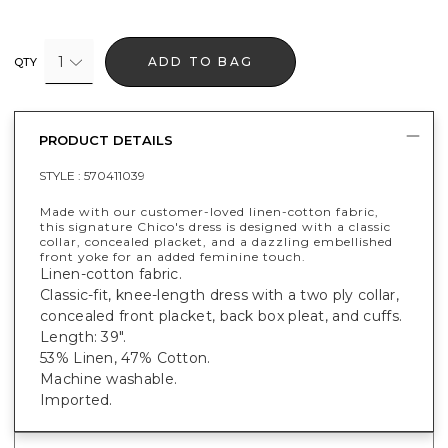
1
ADD TO BAG
QTY
PRODUCT DETAILS
STYLE :
570411039
Made with our customer-loved linen-cotton fabric,
this signature Chico's dress is designed with a classic
collar, concealed placket, and a dazzling embellished
front yoke for an added feminine touch.
Linen-cotton fabric.
Classic-fit, knee-length dress with a two ply collar,
concealed front placket, back box pleat, and cuffs.
Length: 39".
53% Linen, 47% Cotton.
Machine washable.
Imported.