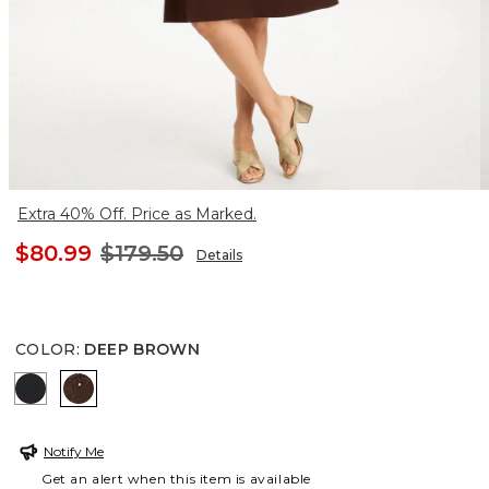
Extra 40% Off. Price as Marked.
$80.99
$179.50
Details
COLOR
:
DEEP BROWN
BLACK
DEEP BROWN
Notify Me
Get an alert when this item is available