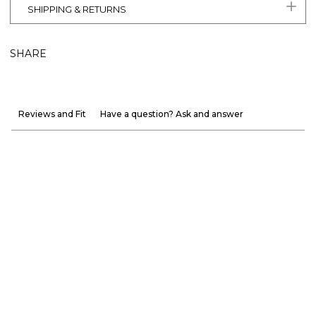
SHIPPING & RETURNS
SHARE
Reviews and Fit
Have a question? Ask and answer