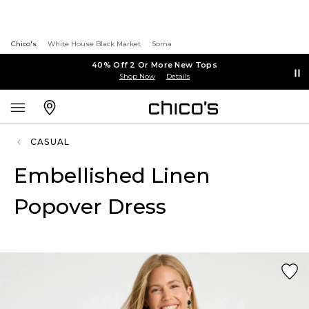
Chico's
White House Black Market
Soma
40% Off 2 Or More New Tops
Shop Now
Details
CASUAL
Embellished Linen
Popover Dress