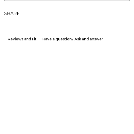
SHARE
Reviews and Fit
Have a question? Ask and answer