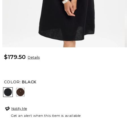
$179.50
Details
COLOR
:
BLACK
BLACK
DEEP BROWN
Notify Me
Get an alert when this item is available