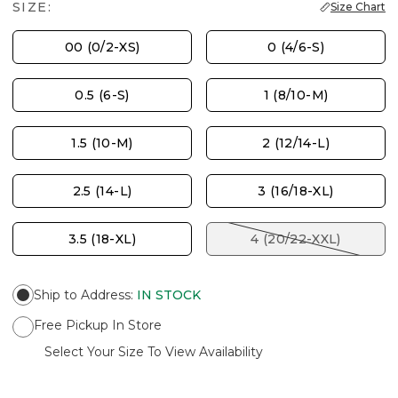
SIZE:
Size Chart
00 (0/2-XS)
0 (4/6-S)
0.5 (6-S)
1 (8/10-M)
1.5 (10-M)
2 (12/14-L)
2.5 (14-L)
3 (16/18-XL)
3.5 (18-XL)
4 (20/22-XXL)
Ship to Address
:
IN STOCK
Free Pickup In Store
Select Your Size To View Availability