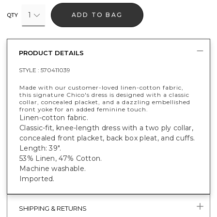
1
ADD TO BAG
QTY
PRODUCT DETAILS
STYLE :
570411039
Made with our customer-loved linen-cotton fabric,
this signature Chico's dress is designed with a classic
collar, concealed placket, and a dazzling embellished
front yoke for an added feminine touch.
Linen-cotton fabric.
Classic-fit, knee-length dress with a two ply collar,
concealed front placket, back box pleat, and cuffs.
Length: 39".
53% Linen, 47% Cotton.
Machine washable.
Imported.
SHIPPING & RETURNS