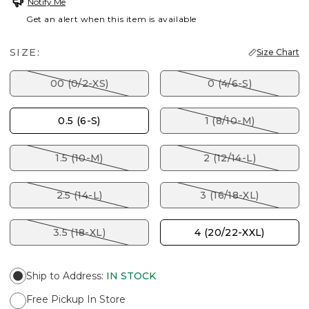
Notify Me
Get an alert when this item is available
SIZE:
Size Chart
00 (0/2-XS)
0 (4/6-S)
0.5 (6-S)
1 (8/10-M)
1.5 (10-M)
2 (12/14-L)
2.5 (14-L)
3 (16/18-XL)
3.5 (18-XL)
4 (20/22-XXL)
Ship to Address
:
IN STOCK
Free Pickup In Store