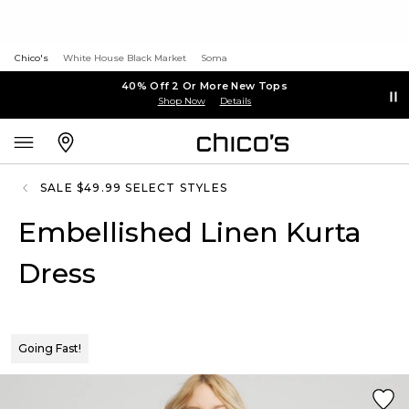
Chico's
White House Black Market
Soma
40% Off 2 Or More New Tops
Shop Now
Details
SALE $49.99 SELECT STYLES
Embellished Linen Kurta
Dress
Going Fast!