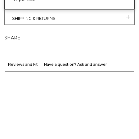
SHIPPING & RETURNS
SHARE
Reviews and Fit
Have a question? Ask and answer