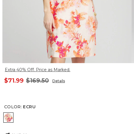
Extra 40% Off. Price as Marked.
$71.99
$169.50
Details
COLOR
:
ECRU
ECRU