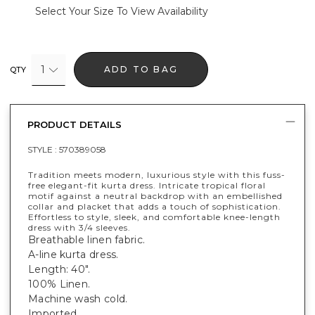
Select Your Size To View Availability
1
ADD TO BAG
QTY
PRODUCT DETAILS
STYLE :
570389058
Tradition meets modern, luxurious style with this fuss-
free elegant-fit kurta dress. Intricate tropical floral
motif against a neutral backdrop with an embellished
collar and placket that adds a touch of sophistication.
Effortless to style, sleek, and comfortable knee-length
dress with 3/4 sleeves.
Breathable linen fabric.
A-line kurta dress.
Length: 40".
100% Linen.
Machine wash cold.
Imported.