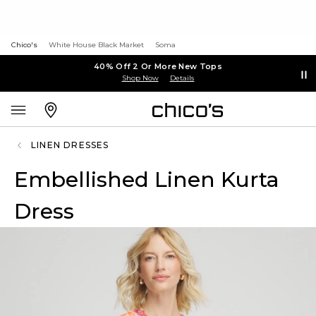
Chico's
White House Black Market
Soma
40% Off 2 Or More New Tops
Shop Now
Details
LINEN DRESSES
Embellished Linen Kurta
Dress