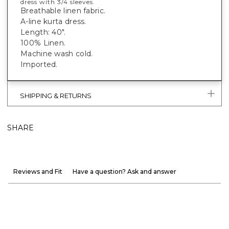
dress with 3/4 sleeves.
Breathable linen fabric.
A-line kurta dress.
Length: 40".
100% Linen.
Machine wash cold.
Imported.
SHIPPING & RETURNS
SHARE
Reviews and Fit
Have a question? Ask and answer