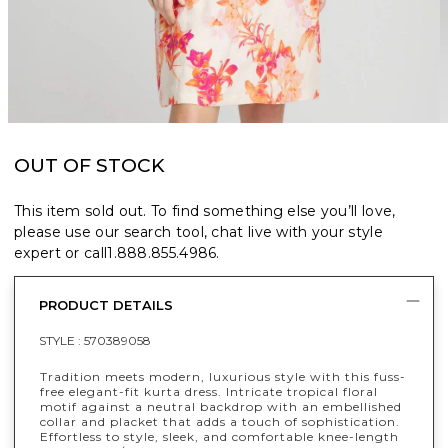
OUT OF STOCK
This item sold out. To find something else you’ll love,
please use our search tool, chat live with your style
expert or call
1.888.855.4986
.
PRODUCT DETAILS
STYLE :
570389058
Tradition meets modern, luxurious style with this fuss-
free elegant-fit kurta dress. Intricate tropical floral
motif against a neutral backdrop with an embellished
collar and placket that adds a touch of sophistication.
Effortless to style, sleek, and comfortable knee-length