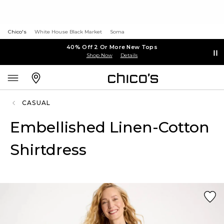
Chico's
White House Black Market
Soma
40% Off 2 Or More New Tops
Shop Now
Details
CASUAL
Embellished Linen-Cotton
Shirtdress