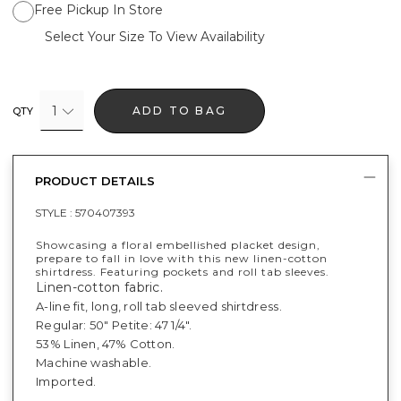
Free Pickup In Store
Select Your Size To View Availability
1
ADD TO BAG
QTY
PRODUCT DETAILS
STYLE :
570407393
Showcasing a floral embellished placket design,
prepare to fall in love with this new linen-cotton
shirtdress. Featuring pockets and roll tab sleeves.
Linen-cotton fabric.
A-line fit, long, roll tab sleeved shirtdress.
Regular: 50" Petite: 47 1/4".
53% Linen, 47% Cotton.
Machine washable.
Imported.