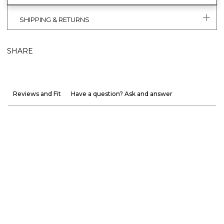
SHIPPING & RETURNS
SHARE
Reviews and Fit
Have a question? Ask and answer