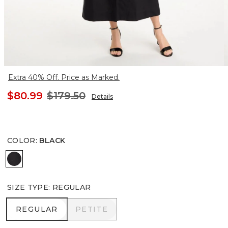
Extra 40% Off. Price as Marked.
$80.99
$179.50
Details
COLOR
:
BLACK
BLACK
SIZE TYPE
:
REGULAR
REGULAR
PETITE
REGULAR
PETITE