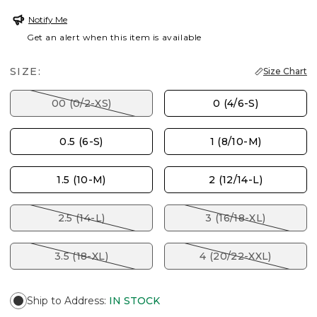
Notify Me
Get an alert when this item is available
SIZE:
Size Chart
00 (0/2-XS)
0 (4/6-S)
0.5 (6-S)
1 (8/10-M)
1.5 (10-M)
2 (12/14-L)
2.5 (14-L)
3 (16/18-XL)
3.5 (18-XL)
4 (20/22-XXL)
Ship to Address
:
IN STOCK