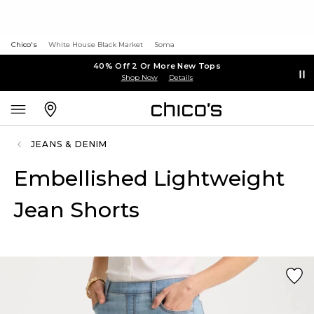
Chico's
White House Black Market
Soma
40% Off 2 Or More New Tops
Shop Now
Details
JEANS & DENIM
Embellished Lightweight
Jean Shorts