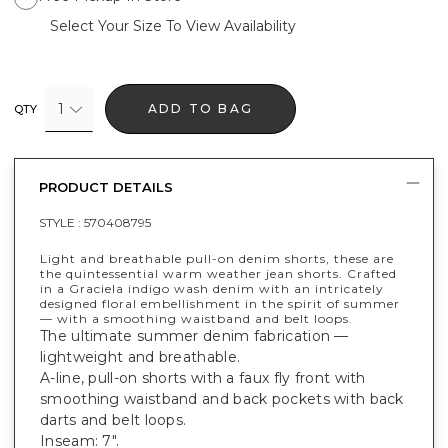
Select Your Size To View Availability
1
ADD TO BAG
QTY
PRODUCT DETAILS
STYLE :
570408795
Light and breathable pull-on denim shorts, these are
the quintessential warm weather jean shorts. Crafted
in a Graciela indigo wash denim with an intricately
designed floral embellishment in the spirit of summer
— with a smoothing waistband and belt loops.
The ultimate summer denim fabrication —
lightweight and breathable.
A-line, pull-on shorts with a faux fly front with
smoothing waistband and back pockets with back
darts and belt loops.
Inseam: 7".