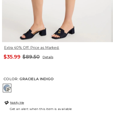
Extra 40% Off. Price as Marked.
$35.99
$89.50
Details
COLOR
:
GRACIELA INDIGO
GRACIELA INDIGO
Notify Me
Get an alert when this item is available