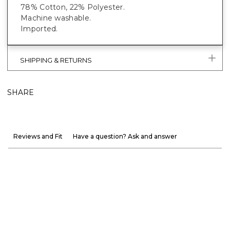
78% Cotton, 22% Polyester.
Machine washable.
Imported.
SHIPPING & RETURNS
SHARE
Reviews and Fit
Have a question? Ask and answer