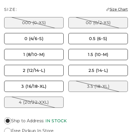
SIZE:
Size Chart
000 (0-XS)
00 (0/2-XS)
0 (4/6-S)
0.5 (6-S)
1 (8/10-M)
1.5 (10-M)
2 (12/14-L)
2.5 (14-L)
3 (16/18-XL)
3.5 (18-XL)
4 (20/22-XXL)
Ship to Address
:
IN STOCK
Free Pickup In Store