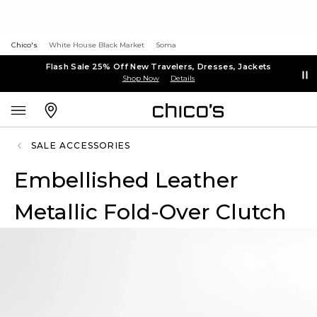
Chico's
White House Black Market
Soma
Flash Sale 25% Off New Travelers, Dresses, Jackets
Shop Now
Details
SALE ACCESSORIES
Embellished Leather
Metallic Fold-Over Clutch