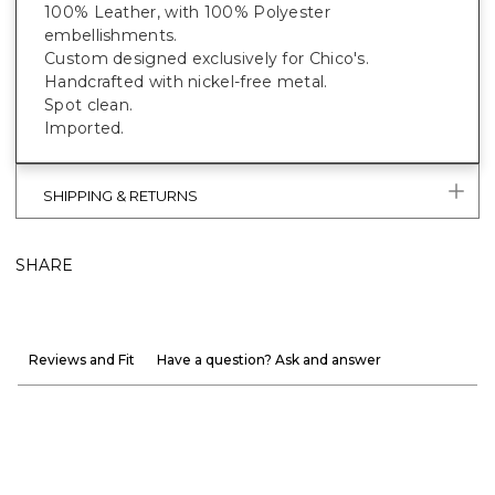
100% Leather, with 100% Polyester
embellishments.
Custom designed exclusively for Chico's.
Handcrafted with nickel-free metal.
Spot clean.
Imported.
SHIPPING & RETURNS
SHARE
Reviews and Fit
Have a question? Ask and answer