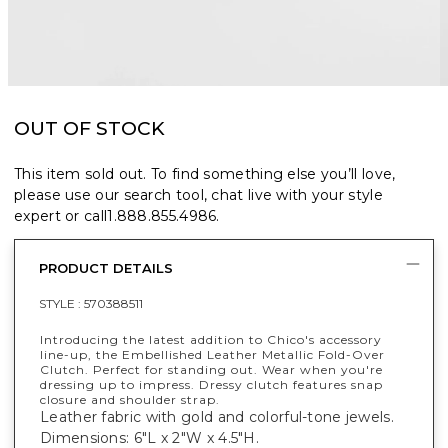
OUT OF STOCK
This item sold out. To find something else you’ll love,
please use our search tool, chat live with your style
expert or call
1.888.855.4986
.
PRODUCT DETAILS
STYLE :
570388511
Introducing the latest addition to Chico's accessory
line-up, the Embellished Leather Metallic Fold-Over
Clutch. Perfect for standing out. Wear when you're
dressing up to impress. Dressy clutch features snap
closure and shoulder strap.
Leather fabric with gold and colorful-tone jewels.
Dimensions: 6"L x 2"W x 4.5"H.