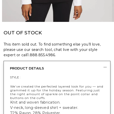
OUT OF STOCK
This item sold out. To find something else you’ll love,
please use our search tool, chat live with your style
expert or call
1.888.855.4986
.
PRODUCT DETAILS
STYLE :
We’ve created the perfected layered look for you — and
glammed it up for the holiday season. Featuring just
the right amount of sparkle on the point collar and
buttons on the cuffs.
Knit and woven fabrication.
V-neck, long-sleeved shirt + sweater.
72% Rayon, 28% Polyester.