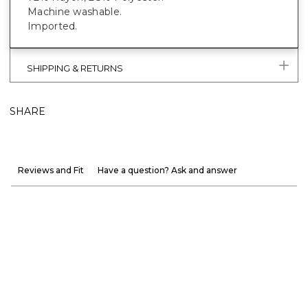
Machine washable.
Imported.
SHIPPING & RETURNS
SHARE
Reviews and Fit
Have a question? Ask and answer