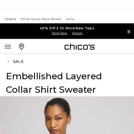
Chico's
White House Black Market
Soma
40% Off 2 Or More New Tops
Shop Now
Details
SALE
Embellished Layered
Collar Shirt Sweater