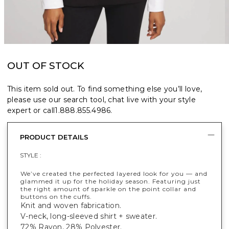
OUT OF STOCK
This item sold out. To find something else you’ll love,
please use our search tool, chat live with your style
expert or call
1.888.855.4986
.
PRODUCT DETAILS
STYLE :
We’ve created the perfected layered look for you — and
glammed it up for the holiday season. Featuring just
the right amount of sparkle on the point collar and
buttons on the cuffs.
Knit and woven fabrication.
V-neck, long-sleeved shirt + sweater.
72% Rayon, 28% Polyester.