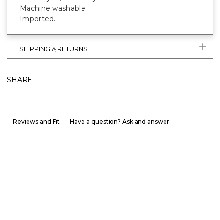
Machine washable.
Imported.
SHIPPING & RETURNS
SHARE
Reviews and Fit
Have a question? Ask and answer