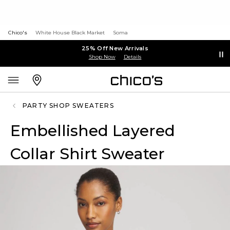
Chico's
White House Black Market
Soma
25% Off New Arrivals
Shop Now
Details
PARTY SHOP SWEATERS
Embellished Layered
Collar Shirt Sweater