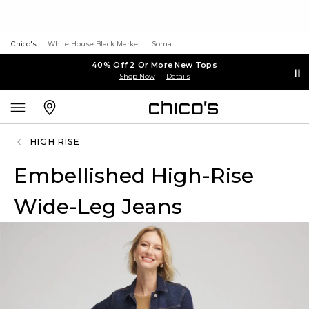
Chico's
White House Black Market
Soma
40% Off 2 Or More New Tops
Shop Now
Details
HIGH RISE
Embellished High-Rise
Wide-Leg Jeans