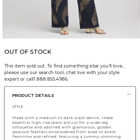
OUT OF STOCK
This item sold out. To find something else you’ll love,
please use our search tool, chat live with your style
expert or call
1.888.855.4986
.
PRODUCT DETAILS
STYLE :
Made with a medium to dark wash denim, these
essential high-rise jeans are cut for a wide-leg
silhouette and adorned with glamorous, golden
peacock feathers embroidered from knee to ankle.
Feminine and refined, featuring a tummy slimming