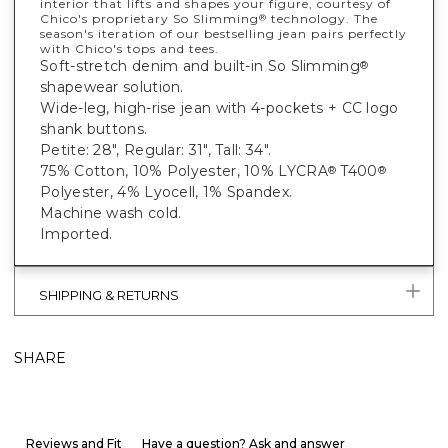
interior that lifts and shapes your figure, courtesy of
Chico's proprietary So Slimming
technology. The
®
season's iteration of our bestselling jean pairs perfectly
with Chico's tops and tees.
Soft-stretch denim and built-in So Slimming
®
shapewear solution.
Wide-leg, high-rise jean with 4-pockets + CC logo
shank buttons.
Petite: 28", Regular: 31", Tall: 34".
75% Cotton, 10% Polyester, 10% LYCRA
T400
®
®
Polyester, 4% Lyocell, 1% Spandex.
Machine wash cold.
Imported.
SHIPPING & RETURNS
SHARE
Reviews and Fit
Have a question? Ask and answer