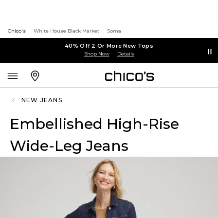
Chico's
White House Black Market
Soma
40% Off 2 Or More New Tops
Shop Now
Details
NEW JEANS
Embellished High-Rise
Wide-Leg Jeans