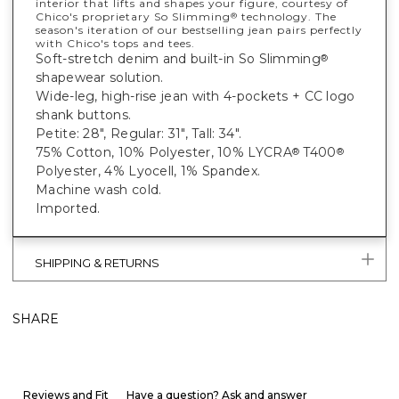
interior that lifts and shapes your figure, courtesy of
Chico's proprietary So Slimming
technology. The
®
season's iteration of our bestselling jean pairs perfectly
with Chico's tops and tees.
Soft-stretch denim and built-in So Slimming
®
shapewear solution.
Wide-leg, high-rise jean with 4-pockets + CC logo
shank buttons.
Petite: 28", Regular: 31", Tall: 34".
75% Cotton, 10% Polyester, 10% LYCRA
T400
®
®
Polyester, 4% Lyocell, 1% Spandex.
Machine wash cold.
Imported.
SHIPPING & RETURNS
SHARE
Reviews and Fit
Have a question? Ask and answer