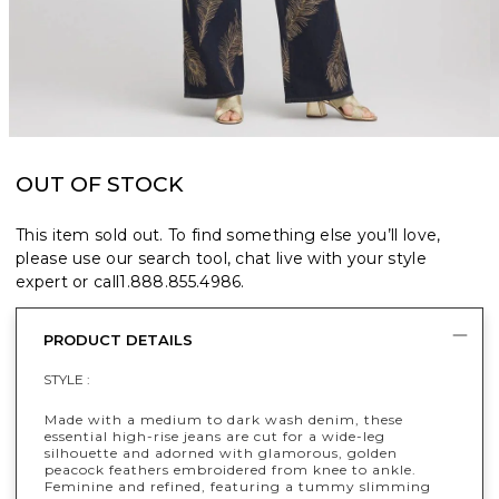
OUT OF STOCK
This item sold out. To find something else you’ll love,
please use our search tool, chat live with your style
expert or call
1.888.855.4986
.
PRODUCT DETAILS
STYLE :
Made with a medium to dark wash denim, these
essential high-rise jeans are cut for a wide-leg
silhouette and adorned with glamorous, golden
peacock feathers embroidered from knee to ankle.
Feminine and refined, featuring a tummy slimming