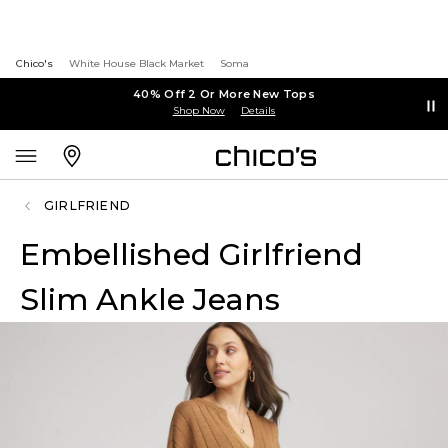
Chico's
White House Black Market
Soma
40% Off 2 Or More New Tops
Shop Now
Details
GIRLFRIEND
Embellished Girlfriend
Slim Ankle Jeans