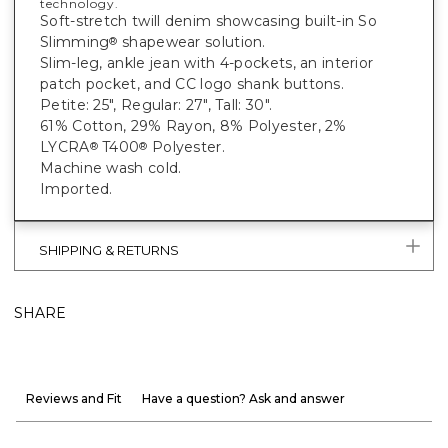
technology.
Soft-stretch twill denim showcasing built-in So
Slimming
shapewear solution.
®
Slim-leg, ankle jean with 4-pockets, an interior
patch pocket, and CC logo shank buttons.
Petite: 25", Regular: 27", Tall: 30".
61% Cotton, 29% Rayon, 8% Polyester, 2%
LYCRA
T400
Polyester.
®
®
Machine wash cold.
Imported.
SHIPPING & RETURNS
SHARE
Reviews and Fit
Have a question? Ask and answer