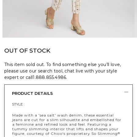
OUT OF STOCK
This item sold out. To find something else you’ll love,
please use our search tool, chat live with your style
expert or call
1.888.855.4986
.
PRODUCT DETAILS
STYLE :
Made with a 'sea salt' wash denim, these essential
jeans are cut for a slim silhouette and embellished for
a feminine and refined look and feel. Featuring a
tummy slimming interior that lifts and shapes your
figure, courtesy of Chico's proprietary So Slimming
®