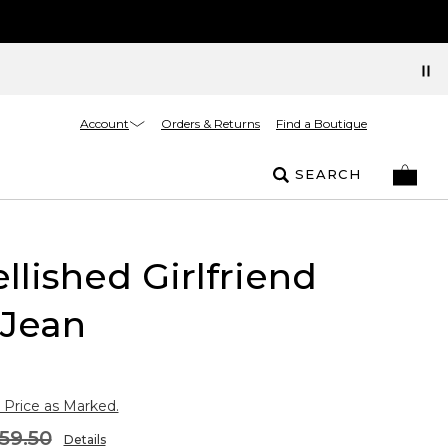
Account
Orders & Returns
Find a Boutique
SEARCH
lished Girlfriend
 Jean
 Price as Marked.
59.50
Details