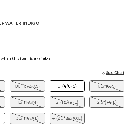
ERWATER INDIGO
TER INDIGO
 when this item is available
Size Chart
00 (0/2-XS)
0 (4/6-S)
0.5 (6-S)
1.5 (10-M)
2 (12/14-L)
2.5 (14-L)
)
3.5 (18-XL)
4 (20/22-XXL)