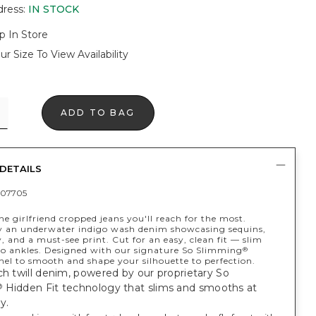
dress
:
IN STOCK
p In Store
ur Size To View Availability
ADD TO BAG
DETAILS
07705
he girlfriend cropped jeans you'll reach for the most.
y an underwater indigo wash denim showcasing sequins,
 and a must-see print. Cut for an easy, clean fit — slim
to ankles. Designed with our signature So Slimming
®
l to smooth and shape your silhouette to perfection.
ch twill denim, powered by our proprietary So
Hidden Fit technology that slims and smooths at
®
y.