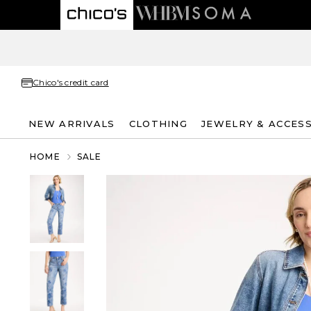
Chico's credit card
NEW ARRIVALS
CLOTHING
JEWELRY & ACCES
HOME
SALE