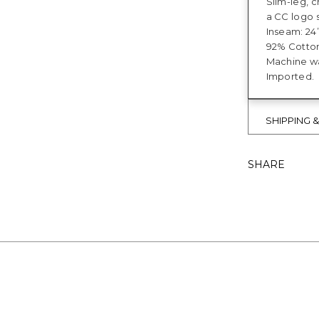
Slim-leg, c
a CC logo 
Inseam: 24”
92% Cotton
Machine w
Imported.
SHIPPING 
SHARE