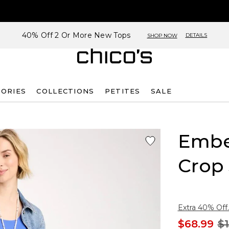
40% Off 2 Or More New Tops
DETAILS
SHOP NOW
SORIES
COLLECTIONS
PETITES
SALE
Embel
Crop
Extra 40% Off.
$68.99
$1