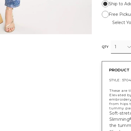
Ship to Ad
Free Picku
Select Yo
1
QTY
PRODUCT 
STYLE :
5704
These are t
Elevated b
embroidery,
from hips 
tummy pane
Soft-stret
Slimming
the tumm