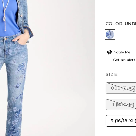
COLOR
:
UND
UNDERWA
Notify Me
Get an alert
SIZE:
000 (0-XS)
1 (8/10-M)
3 (16/18-XL