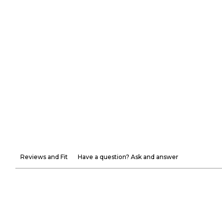
Reviews and Fit
Have a question? Ask and answer