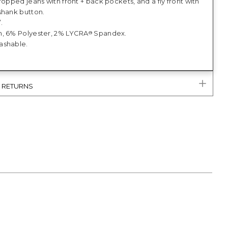
ropped jeans with front + back pockets, and a fly front with
shank button.
.
, 6% Polyester, 2% LYCRA
Spandex.
®
ashable.
& RETURNS