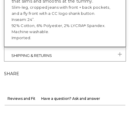
that slims and smooths at the tummy.
Slim-leg, cropped jeans with front + back pockets,
and a fly front with a CC logo shank button.
Inseam: 24”.
92% Cotton, 6% Polyester, 2% LYCRA
Spandex.
®
Machine washable.
Imported.
SHIPPING & RETURNS
SHARE
Reviews and Fit
Have a question? Ask and answer