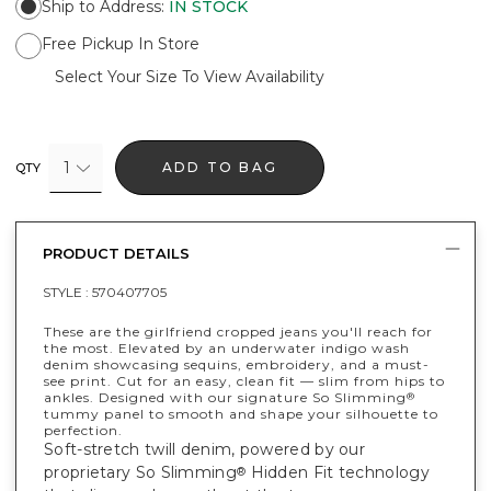
Ship to Address
:
IN STOCK
Free Pickup In Store
Select Your Size To View Availability
1
ADD TO BAG
QTY
PRODUCT DETAILS
STYLE :
570407705
These are the girlfriend cropped jeans you'll reach for
the most. Elevated by an underwater indigo wash
denim showcasing sequins, embroidery, and a must-
see print. Cut for an easy, clean fit — slim from hips to
ankles. Designed with our signature So Slimming
®
tummy panel to smooth and shape your silhouette to
perfection.
Soft-stretch twill denim, powered by our
proprietary So Slimming
Hidden Fit technology
®