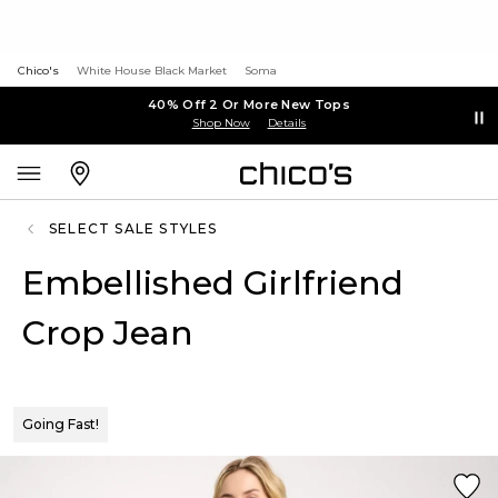
Chico's
White House Black Market
Soma
40% Off 2 Or More New Tops
Shop Now
Details
SELECT SALE STYLES
Embellished Girlfriend
Crop Jean
Going Fast!