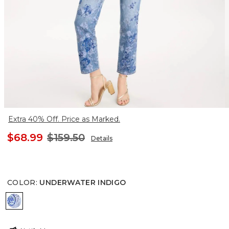
Extra 40% Off. Price as Marked.
$68.99
$159.50
Details
COLOR
:
UNDERWATER INDIGO
UNDERWATER INDIGO