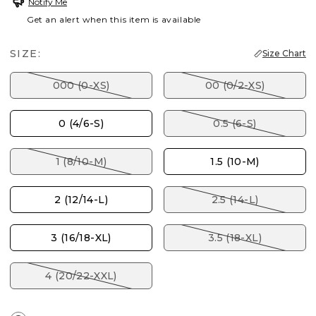
Notify Me
Get an alert when this item is available
SIZE:
Size Chart
000 (0-XS)
00 (0/2-XS)
0 (4/6-S)
0.5 (6-S)
1 (8/10-M)
1.5 (10-M)
2 (12/14-L)
2.5 (14-L)
3 (16/18-XL)
3.5 (18-XL)
4 (20/22-XXL)