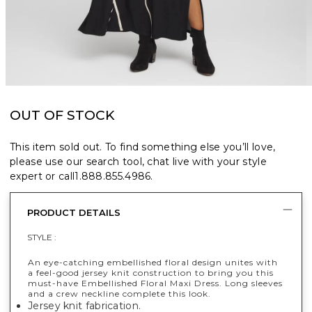
OUT OF STOCK
This item sold out. To find something else you’ll love,
please use our search tool, chat live with your style
expert or call
1.888.855.4986
.
PRODUCT DETAILS
STYLE :
An eye-catching embellished floral design unites with
a feel-good jersey knit construction to bring you this
must-have Embellished Floral Maxi Dress. Long sleeves
and a crew neckline complete this look.
Jersey knit fabrication.