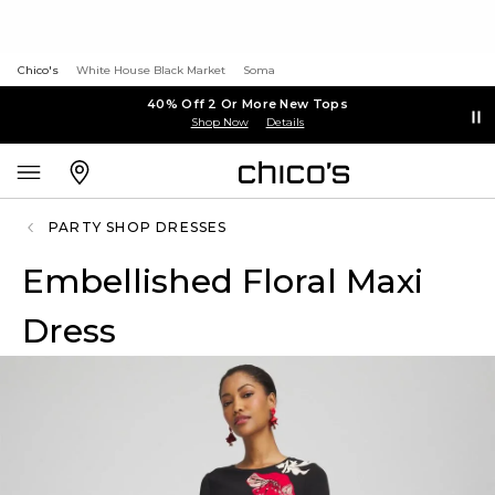
Chico's
White House Black Market
Soma
40% Off 2 Or More New Tops
Shop Now
Details
PARTY SHOP DRESSES
Embellished Floral Maxi
Dress