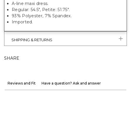
A-line maxi dress.
Regular: 54.5", Petite: 51.75".
93% Polyester, 7% Spandex.
Imported.
SHIPPING & RETURNS
SHARE
Reviews and Fit
Have a question? Ask and answer