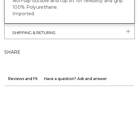
Non-slip outsole and top lift for flexibility and grip.
100% Polyurethane.
Imported.
SHIPPING & RETURNS
SHARE
Reviews and Fit
Have a question? Ask and answer