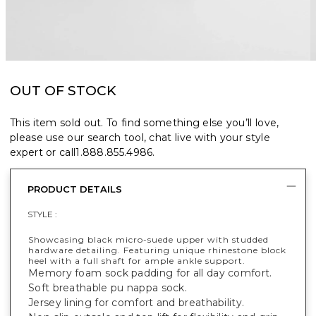
OUT OF STOCK
This item sold out. To find something else you’ll love,
please use our search tool, chat live with your style
expert or call
1.888.855.4986
.
PRODUCT DETAILS
STYLE :
Showcasing black micro-suede upper with studded
hardware detailing. Featuring unique rhinestone block
heel with a full shaft for ample ankle support.
Memory foam sock padding for all day comfort.
Soft breathable pu nappa sock.
Jersey lining for comfort and breathability.