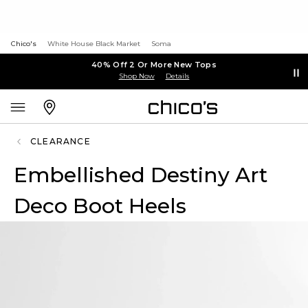
Chico's
White House Black Market
Soma
40% Off 2 Or More New Tops
Shop Now
Details
CLEARANCE
Embellished Destiny Art
Deco Boot Heels