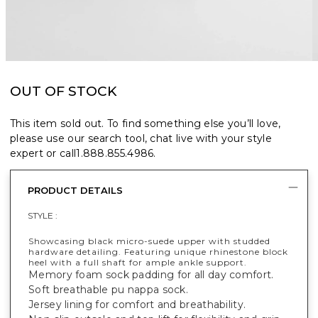
OUT OF STOCK
This item sold out. To find something else you’ll love,
please use our search tool, chat live with your style
expert or call
1.888.855.4986
.
PRODUCT DETAILS
STYLE :
Showcasing black micro-suede upper with studded
hardware detailing. Featuring unique rhinestone block
heel with a full shaft for ample ankle support.
Memory foam sock padding for all day comfort.
Soft breathable pu nappa sock.
Jersey lining for comfort and breathability.