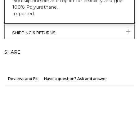
Non-slip outsole and top lift for flexibility and grip.
100% Polyurethane.
Imported.
SHIPPING & RETURNS
SHARE
Reviews and Fit
Have a question? Ask and answer