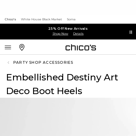
Chico's
White House Black Market
Soma
25% Off New Arrivals
Shop Now
Details
PARTY SHOP ACCESSORIES
Embellished Destiny Art
Deco Boot Heels