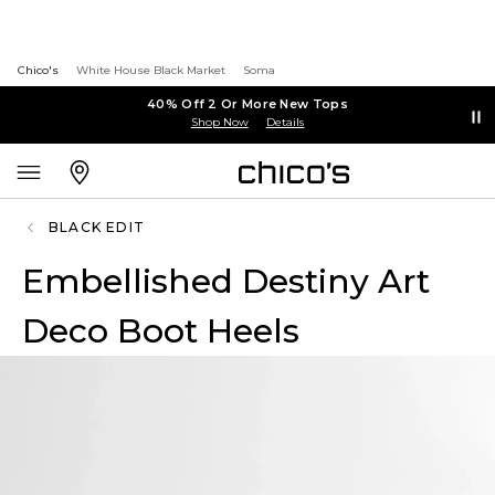
Chico's
White House Black Market
Soma
40% Off 2 Or More New Tops
Shop Now
Details
BLACK EDIT
Embellished Destiny Art
Deco Boot Heels