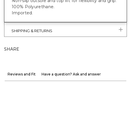
Non-slip outsole and top lift for flexibility and grip.
100% Polyurethane.
Imported.
SHIPPING & RETURNS
SHARE
Reviews and Fit
Have a question? Ask and answer