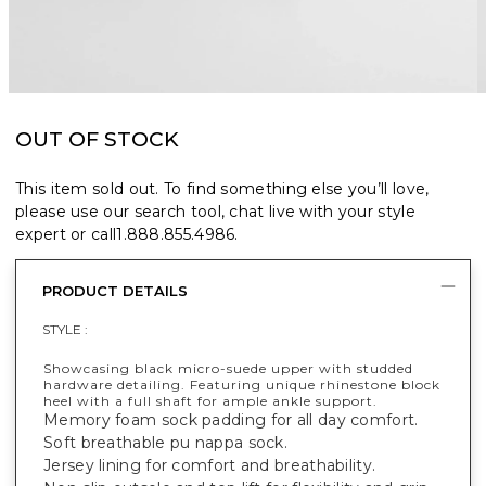
OUT OF STOCK
This item sold out. To find something else you’ll love,
please use our search tool, chat live with your style
expert or call
1.888.855.4986
.
PRODUCT DETAILS
STYLE :
Showcasing black micro-suede upper with studded
hardware detailing. Featuring unique rhinestone block
heel with a full shaft for ample ankle support.
Memory foam sock padding for all day comfort.
Soft breathable pu nappa sock.
Jersey lining for comfort and breathability.