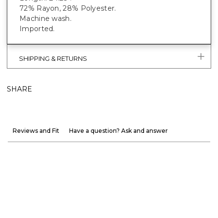
72% Rayon, 28% Polyester.
Machine wash.
Imported.
SHIPPING & RETURNS
SHARE
Reviews and Fit
Have a question? Ask and answer