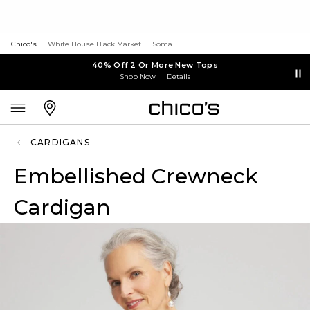
Chico's
White House Black Market
Soma
40% Off 2 Or More New Tops
Shop Now
Details
CARDIGANS
Embellished Crewneck
Cardigan