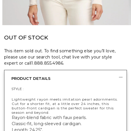
OUT OF STOCK
This item sold out. To find something else you’ll love,
please use our search tool, chat live with your style
expert or call
1.888.855.4986
.
PRODUCT DETAILS
STYLE :
Lightweight rayon meets imitation pearl adornments.
Cut for a shorter fit, at a little over 24 inches, this
button-front cardigan is the perfect sweater for this
season and beyond.
Rayon-blend fabric with faux pearls.
Classic-fit, long-sleeved cardigan.
Length: 24.25”.