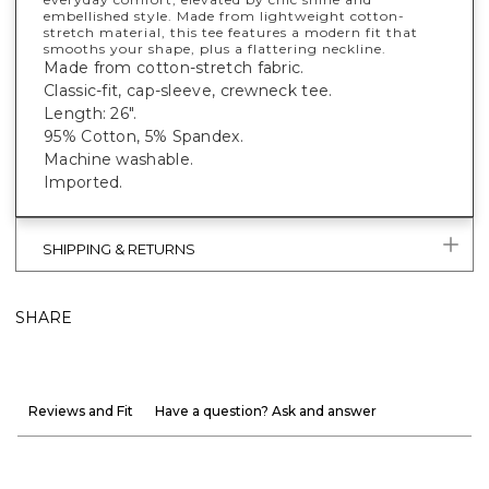
embellished style. Made from lightweight cotton-
stretch material, this tee features a modern fit that
smooths your shape, plus a flattering neckline.
Made from cotton-stretch fabric.
Classic-fit, cap-sleeve, crewneck tee.
Length: 26".
95% Cotton, 5% Spandex.
Machine washable.
Imported.
SHIPPING & RETURNS
SHARE
Reviews and Fit
Have a question? Ask and answer