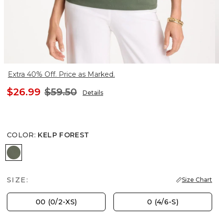
Extra 40% Off. Price as Marked.
$26.99
$59.50
Details
COLOR
:
KELP FOREST
KELP FOREST
SIZE:
Size Chart
00 (0/2-XS)
0 (4/6-S)