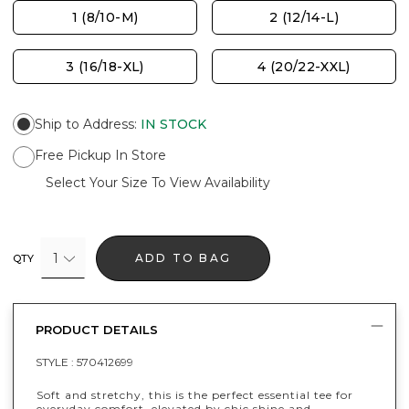
1 (8/10-M)
2 (12/14-L)
3 (16/18-XL)
4 (20/22-XXL)
Ship to Address
:
IN STOCK
Free Pickup In Store
Select Your Size To View Availability
1
ADD TO BAG
QTY
PRODUCT DETAILS
STYLE :
570412699
Soft and stretchy, this is the perfect essential tee for
everyday comfort, elevated by chic shine and