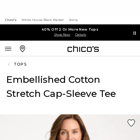
Chico's
White House Black Market
Soma
40% Off 2 Or More New Tops
Shop Now
Details
TOPS
Embellished Cotton
Stretch Cap-Sleeve Tee