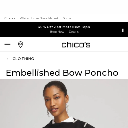
Chico's
White House Black Market
Soma
40% Off 2 Or More New Tops
Shop Now
Details
CLOTHING
Embellished Bow Poncho