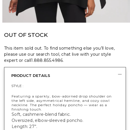
OUT OF STOCK
This item sold out. To find something else you’ll love,
please use our search tool, chat live with your style
expert or call
1.888.855.4986
.
PRODUCT DETAILS
STYLE :
Featuring a sparkly, bow-adorned drop shoulder on
the left side, asymmetrical hemline, and cozy cowl
neckline. The perfect holiday poncho — wear as a
finishing touch.
Soft, cashmere-blend fabric.
Oversized, elbow-sleeved poncho.
Length: 27”.