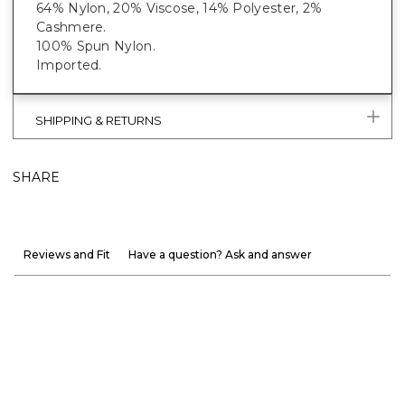
64% Nylon, 20% Viscose, 14% Polyester, 2%
Cashmere.
100% Spun Nylon.
Imported.
SHIPPING & RETURNS
SHARE
Reviews and Fit
Have a question? Ask and answer