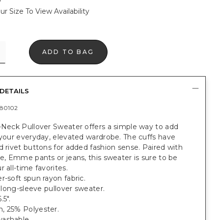
ur Size To View Availability
ADD TO BAG
DETAILS
80102
-Neck Pullover Sweater offers a simple way to add
 your everyday, elevated wardrobe. The cuffs have
d rivet buttons for added fashion sense. Paired with
te, Emme pants or jeans, this sweater is sure to be
r all-time favorites.
r-soft spun rayon fabric.
t, long-sleeve pullover sweater.
.5".
, 25% Polyester.
ashable.