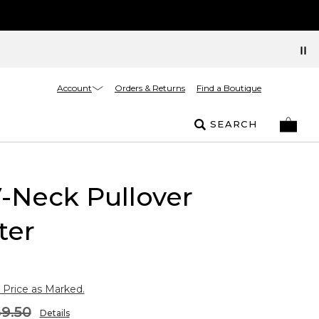
Account
Orders & Returns
Find a Boutique
SEARCH
V-Neck Pullover
ter
 Price as Marked.
9.50
Details