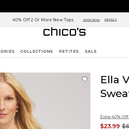
40% Off 2 Or More New Tops
DETAILS
SHOP NOW
SORIES
COLLECTIONS
PETITES
SALE
Ella 
Swea
Extra 40% Off.
$23.99
$6