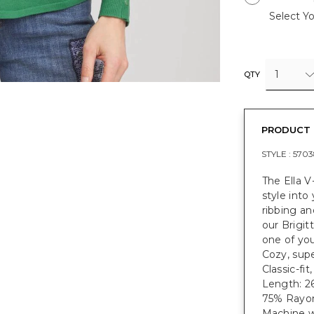
Select Yo
1
QTY
PRODUCT 
STYLE :
5703
The Ella V
style into
ribbing an
our Brigit
one of you
Cozy, supe
Classic-fi
Length: 26
75% Rayon
Machine w