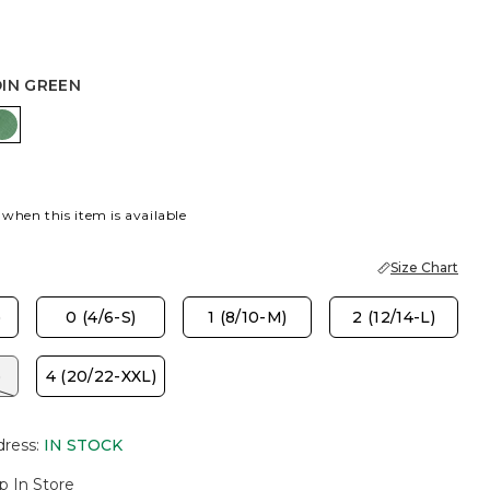
DIN GREEN
DEN HAZE
JARDIN GREEN
 when this item is available
Size Chart
)
0 (4/6-S)
1 (8/10-M)
2 (12/14-L)
)
4 (20/22-XXL)
dress
:
IN STOCK
p In Store