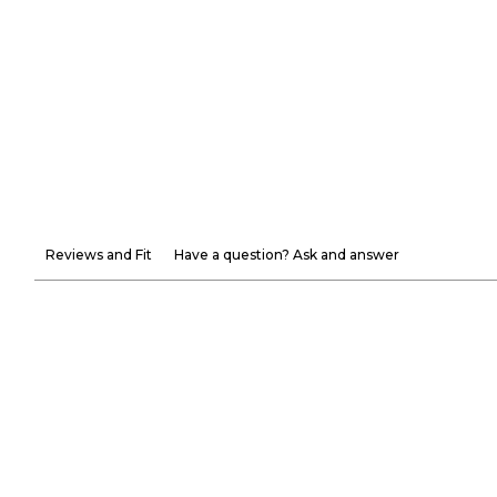
Reviews and Fit
Have a question? Ask and answer