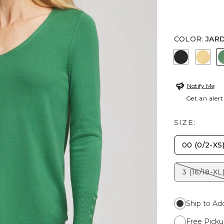
COLOR
:
JAR
BLACK
GOL
Notify Me
Get an alert
SIZE:
00 (0/2-XS
3 (16/18-XL
Ship to Ad
Free Picku