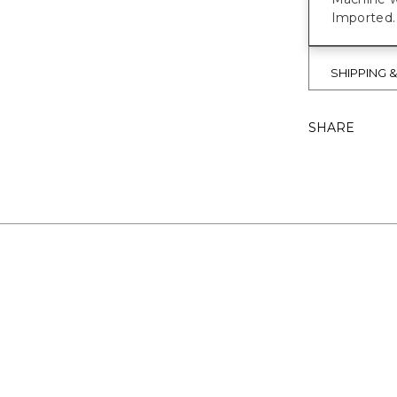
Imported.
SHIPPING 
SHARE