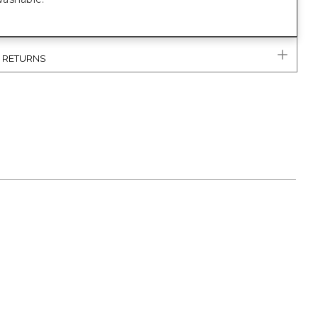
& RETURNS