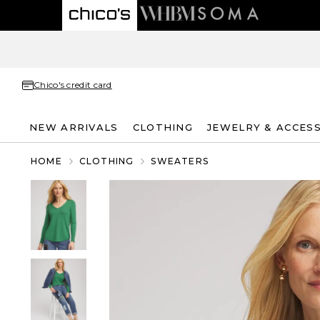
Chico's credit card
NEW ARRIVALS
CLOTHING
JEWELRY & ACCES
HOME
CLOTHING
SWEATERS