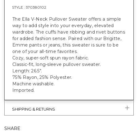
STYLE :
570380102
The Ella V-Neck Pullover Sweater offers a simple
way to add style into your everyday, elevated
wardrobe. The cuffs have ribbing and rivet buttons
for added fashion sense. Paired with our Brigitte,
Emme pants or jeans, this sweater is sure to be
one of your all-time favorites.
Cozy, super-soft spun rayon fabric.
Classic-fit, long-sleeve pullover sweater.
Length: 26.5".
75% Rayon, 25% Polyester.
Machine washable.
Imported.
SHIPPING & RETURNS
SHARE