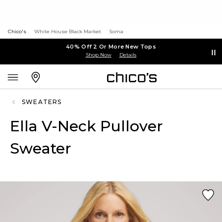
Chico's
White House Black Market
Soma
40% Off 2 Or More New Tops
Shop Now
Details
SWEATERS
Ella V-Neck Pullover
Sweater