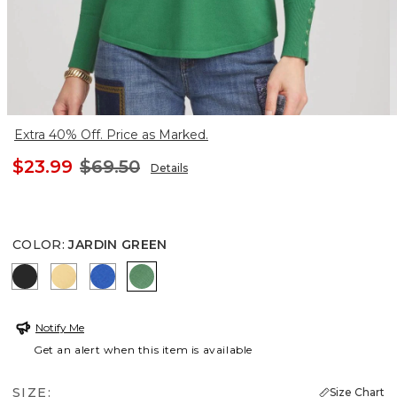
Extra 40% Off. Price as Marked.
$23.99
$69.50
Details
COLOR
:
JARDIN GREEN
BLACK
GOLDEN HAZE
TURKISH SEA
JARDIN GREEN
Notify Me
Get an alert when this item is available
SIZE:
Size Chart