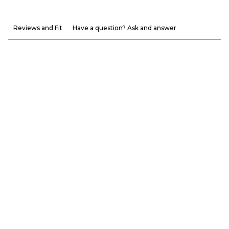
Reviews and Fit
Have a question? Ask and answer