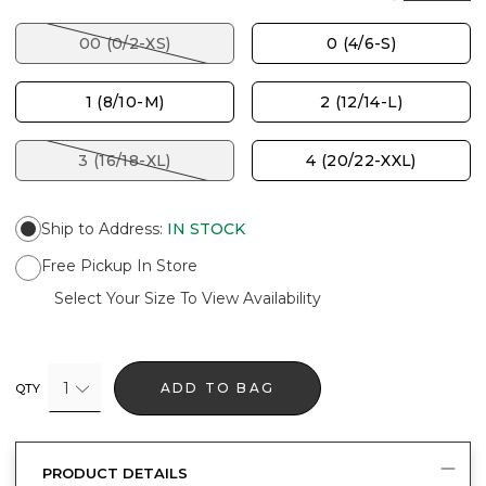
00 (0/2-XS)
0 (4/6-S)
1 (8/10-M)
2 (12/14-L)
3 (16/18-XL)
4 (20/22-XXL)
Ship to Address
:
IN STOCK
Free Pickup In Store
Select Your Size To View Availability
1
ADD TO BAG
QTY
PRODUCT DETAILS