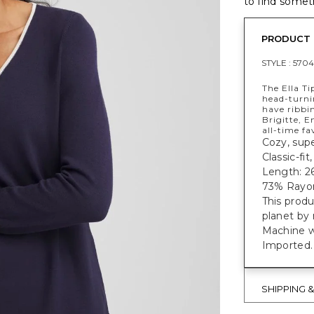
to find someth
PRODUCT 
STYLE :
5704
The Ella T
head-turni
have ribbi
Brigitte, E
all-time fa
Cozy, supe
Classic-fi
Length: 26
73% Rayon
This prod
planet by
Machine w
Imported.
SHIPPING 