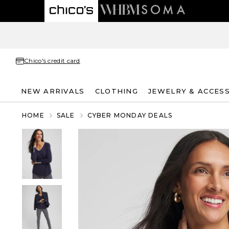
Chico's credit card
NEW ARRIVALS
CLOTHING
JEWELRY & ACCES
HOME
SALE
CYBER MONDAY DEALS