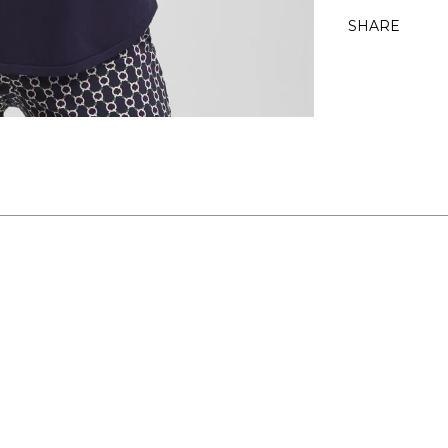
SHARE