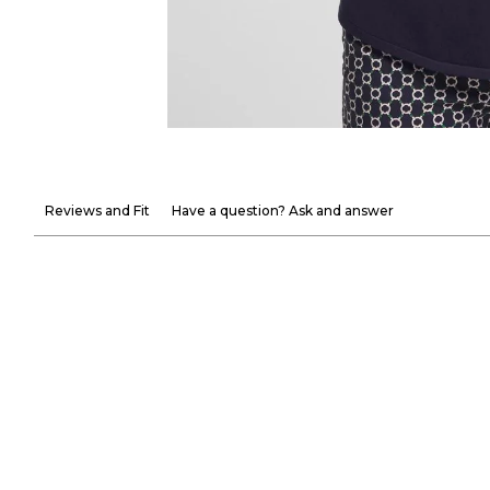
Reviews and Fit
Have a question? Ask and answer