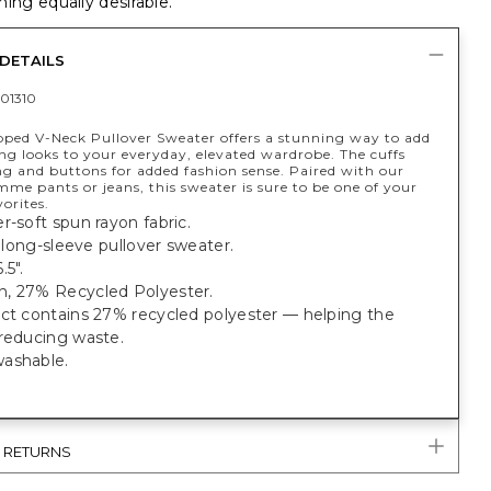
ing equally desirable.
DETAILS
01310
ipped V-Neck Pullover Sweater offers a stunning way to add
ng looks to your everyday, elevated wardrobe. The cuffs
ng and buttons for added fashion sense. Paired with our
mme pants or jeans, this sweater is sure to be one of your
vorites.
r-soft spun rayon fabric.
t, long-sleeve pullover sweater.
.5".
, 27% Recycled Polyester.
uct contains 27% recycled polyester — helping the
 reducing waste.
ashable.
& RETURNS