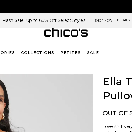
Flash Sale: Up to 60% Off Select Styles
DETAILS
SHOP NOW
SORIES
COLLECTIONS
PETITES
SALE
Ella 
Pullo
OUT OF 
Love it? Every