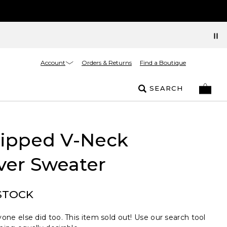
Account
Orders & Returns
Find a Boutique
SEARCH
Tipped V-Neck
ver Sweater
STOCK
one else did too. This item sold out! Use our search tool