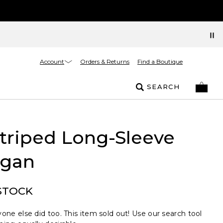
Account
Orders & Returns
Find a Boutique
SEARCH
Striped Long-Sleeve
igan
STOCK
one else did too. This item sold out! Use our search tool