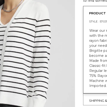
to find someth
PRODUCT 
STYLE :
5703
Wear our 
with the 
rayon fabr
your needs
Brigitte pa
become a 
Made from 
Classic-fi
Regular le
75% Rayon
Machine w
Imported.
SHIPPING 