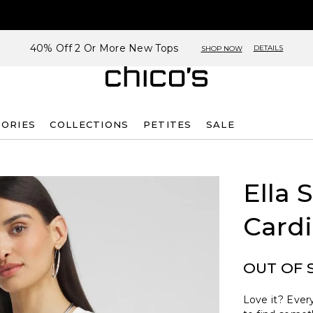
40% Off 2 Or More New Tops
DETAILS
SHOP NOW
SORIES
COLLECTIONS
PETITES
SALE
Ella 
Card
OUT OF 
Love it? Every