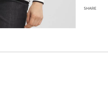
SHARE