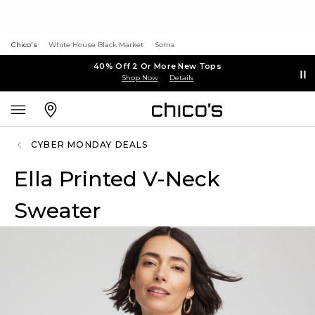
Chico's
White House Black Market
Soma
40% Off 2 Or More New Tops
Shop Now
Details
CYBER MONDAY DEALS
Ella Printed V-Neck
Sweater