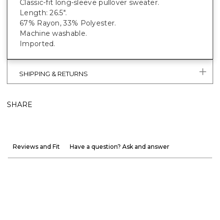
Classic-fit long-sleeve pullover sweater.
Length: 26.5".
67% Rayon, 33% Polyester.
Machine washable.
Imported.
SHIPPING & RETURNS
SHARE
Reviews and Fit
Have a question? Ask and answer