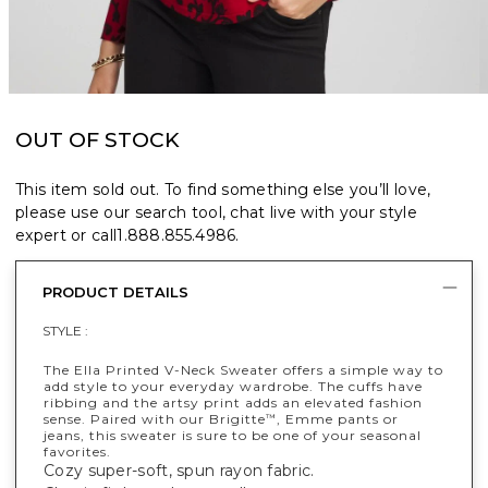
OUT OF STOCK
This item sold out. To find something else you’ll love,
please use our search tool, chat live with your style
expert or call
1.888.855.4986
.
PRODUCT DETAILS
STYLE :
The Ella Printed V-Neck Sweater offers a simple way to
add style to your everyday wardrobe. The cuffs have
ribbing and the artsy print adds an elevated fashion
sense. Paired with our Brigitte
, Emme pants or
™
jeans, this sweater is sure to be one of your seasonal
favorites.
Cozy super-soft, spun rayon fabric.