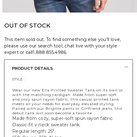
OUT OF STOCK
This item sold out. To find something else you’ll love,
please use our search tool, chat live with your style
expert or call
1.888.855.4986
.
PRODUCT DETAILS
STYLE :
Wear our new Ella Printed Sweater Tank on its own or
with the matching cardigan. Made from super-soft
and cozy spun rayon fabric, this casual printed tank
meets all your needs for everyday elevated styling.
Paired with our Brigitte pants or Girlfriend jeans, this
debut tank will soon become a favorite.
Made from cozy, super-soft spun rayon fabric.
Classic-fit v-neck sweater tank.
Regular length: 25".