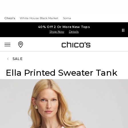
Chico's
White House Black Market
Soma
40% Off 2 Or More New Tops
Shop Now
Details
SALE
Ella Printed Sweater Tank