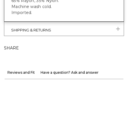
65% Rayon, 35% Nylon.
Machine wash cold.
Imported.
SHIPPING & RETURNS
SHARE
Reviews and Fit
Have a question? Ask and answer