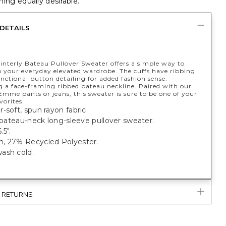
ing equally desirable.
DETAILS
interly Bateau Pullover Sweater offers a simple way to
to your everyday elevated wardrobe. The cuffs have ribbing
ctional button detailing for added fashion sense.
 a face-framing ribbed bateau neckline. Paired with our
 Emme pants or jeans, this sweater is sure to be one of your
vorites.
-soft, spun rayon fabric.
t bateau-neck long-sleeve pullover sweater.
.5".
, 27% Recycled Polyester.
ash cold.
& RETURNS