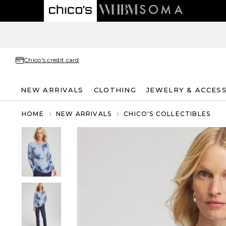
Chico's credit card
NEW ARRIVALS
CLOTHING
JEWELRY & ACCES
HOME
NEW ARRIVALS
CHICO'S COLLECTIBLES