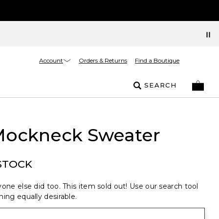
Account
Orders & Returns
Find a Boutique
SEARCH
 Mockneck Sweater
STOCK
one else did too. This item sold out! Use our search tool
ing equally desirable.