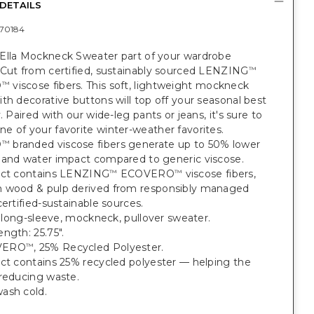
DETAILS
70184
Ella Mockneck Sweater part of your wardrobe
 Cut from certified, sustainably sourced LENZING
™
O
viscose fibers. This soft, lightweight mockneck
™
th decorative buttons will top off your seasonal best
y. Paired with our wide-leg pants or jeans, it's sure to
 of your favorite winter-weather favorites.
O
branded viscose fibers generate up to 50% lower
™
 and water impact compared to generic viscose.
uct contains LENZING
ECOVERO
viscose fibers,
™
™
 wood & pulp derived from responsibly managed
certified-sustainable sources.
t, long-sleeve, mockneck, pullover sweater.
ngth: 25.75".
VERO
, 25% Recycled Polyester.
™
uct contains 25% recycled polyester — helping the
 reducing waste.
ash cold.