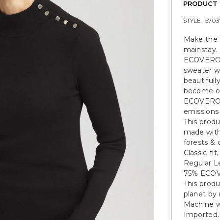
PRODUCT 
STYLE :
5703
Make the 
mainstay.
ECOVER
sweater wi
beautifull
become one
ECOVER
emissions
This prod
made with
forests & 
Classic-fi
Regular Le
75% ECO
This prod
planet by
Machine w
Imported.