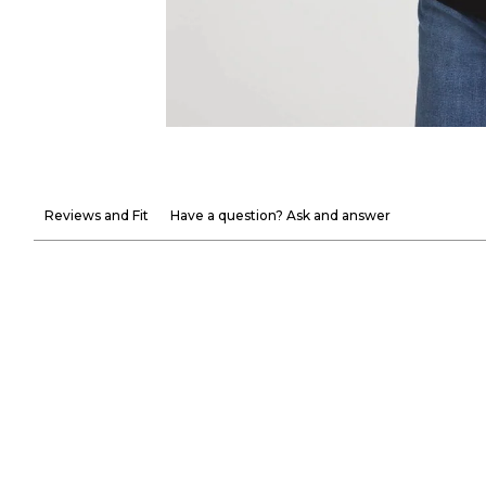
Reviews and Fit
Have a question? Ask and answer