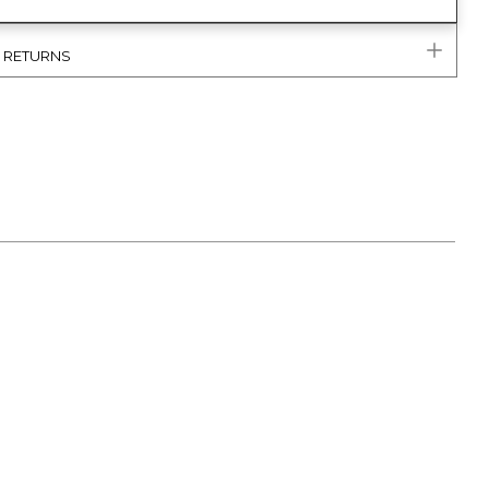
& RETURNS