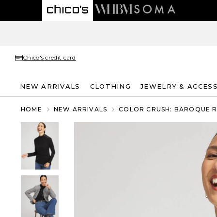
Chico's credit card
NEW ARRIVALS
CLOTHING
JEWELRY & ACCES
HOME
NEW ARRIVALS
COLOR CRUSH: BAROQUE 