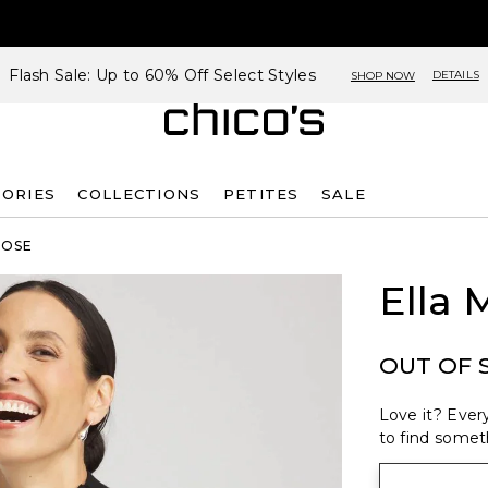
Flash Sale: Up to 60% Off Select Styles
DETAILS
SHOP NOW
SORIES
COLLECTIONS
PETITES
SALE
ROSE
Ella
OUT OF 
Love it? Every
to find someth