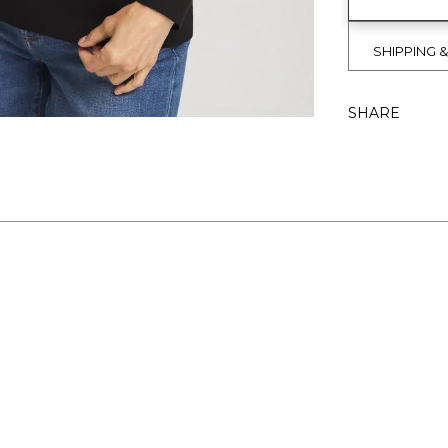
SHIPPING 
SHARE