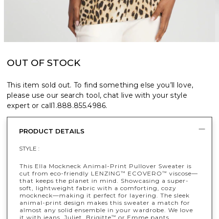
OUT OF STOCK
This item sold out. To find something else you’ll love,
please use our search tool, chat live with your style
expert or call
1.888.855.4986
.
PRODUCT DETAILS
STYLE :
This Ella Mockneck Animal-Print Pullover Sweater is
cut from eco-friendly LENZING
ECOVERO
viscose—
™
™
that keeps the planet in mind. Showcasing a super-
soft, lightweight fabric with a comforting, cozy
mockneck—making it perfect for layering. The sleek
animal-print design makes this sweater a match for
almost any solid ensemble in your wardrobe. We love
it with jeans, Juliet, Brigitte
or Emme pants.
™