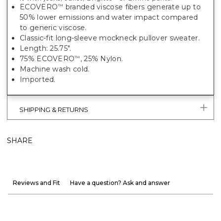
ECOVERO
branded viscose fibers generate up to
™
50% lower emissions and water impact compared
to generic viscose.
Classic-fit long-sleeve mockneck pullover sweater.
Length: 25.75".
75% ECOVERO
, 25% Nylon.
™
Machine wash cold.
Imported.
SHIPPING & RETURNS
SHARE
Reviews and Fit
Have a question? Ask and answer