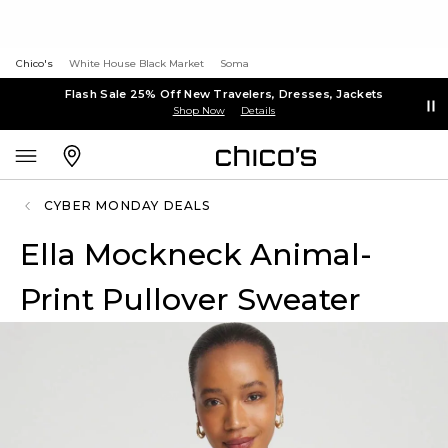
Chico's
White House Black Market
Soma
Flash Sale 25% Off New Travelers, Dresses, Jackets
Shop Now
Details
CYBER MONDAY DEALS
Ella Mockneck Animal-
Print Pullover Sweater