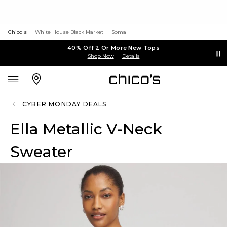
Chico's
White House Black Market
Soma
40% Off 2 Or More New Tops
Shop Now
Details
CYBER MONDAY DEALS
Ella Metallic V-Neck
Sweater