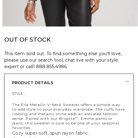
OUT OF STOCK
This item sold out. To find something else you’ll love,
please use our search tool, chat live with your style
expert or call
1.888.855.4986
.
PRODUCT DETAILS
STYLE :
The Ella Metallic V-Neck Sweater offers a simple way
to add style to your everyday wardrobe. The cuffs have
ribbing and metallic shine adds an elevated fashion
sense. Paired with our Brigitte
, Emme pants or
™
jeans, this sweater is sure to be one of your seasonal
favorites.
Cozy super-soft, spun rayon fabric.