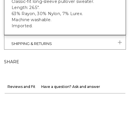
Classic-fit long-sleeve pullover sweater.
Length: 26.5".
63% Rayon, 30% Nylon, 7% Lurex.
Machine washable.
Imported.
SHIPPING & RETURNS
SHARE
Reviews and Fit
Have a question? Ask and answer