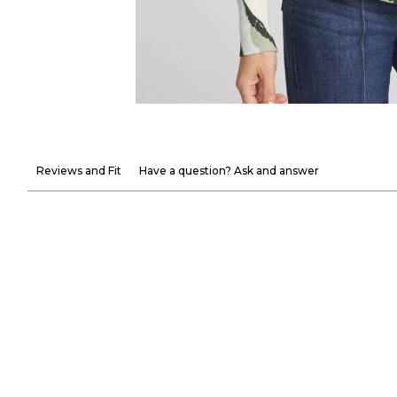
Reviews and Fit
Have a question? Ask and answer