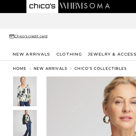
Chico's credit card
NEW ARRIVALS
CLOTHING
JEWELRY & ACCES
HOME
NEW ARRIVALS
CHICO'S COLLECTIBLES