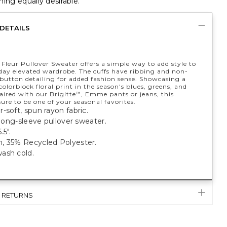
ing equally desirable.
DETAILS
 Fleur Pullover Sweater offers a simple way to add style to
day elevated wardrobe. The cuffs have ribbing and non-
 button detailing for added fashion sense. Showcasing a
colorblock floral print in the season's blues, greens, and
aired with our Brigitte
, Emme pants or jeans, this
™
sure to be one of your seasonal favorites.
-soft, spun rayon fabric.
t long-sleeve pullover sweater.
.5".
, 35% Recycled Polyester.
ash cold.
& RETURNS