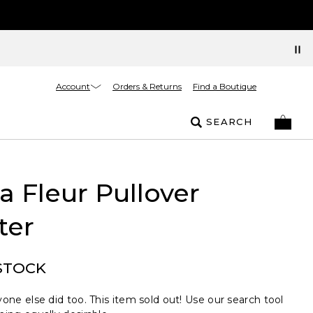
Account
Orders & Returns
Find a Boutique
SEARCH
La Fleur Pullover
ter
STOCK
one else did too. This item sold out! Use our search tool