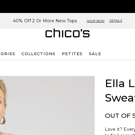
40% Off 2 Or More New Tops
DETAILS
SHOP NOW
SORIES
COLLECTIONS
PETITES
SALE
Ella 
Swea
OUT OF 
Love it? Every