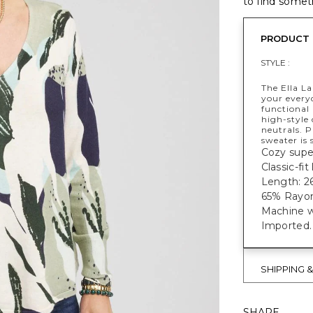
to find someth
PRODUCT 
STYLE :
The Ella La
your every
functional
high-style 
neutrals. P
sweater is 
Cozy super
Classic-fi
Length: 26
65% Rayon
Machine w
Imported.
SHIPPING 
SHARE