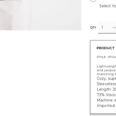
Select Yo
1
QTY
PRODUCT 
STYLE :
5704
Lightweigh
and jacquar
matching E
Cozy, supe
Sleeveless
Length: 25
73% Visco
Machine w
Imported.