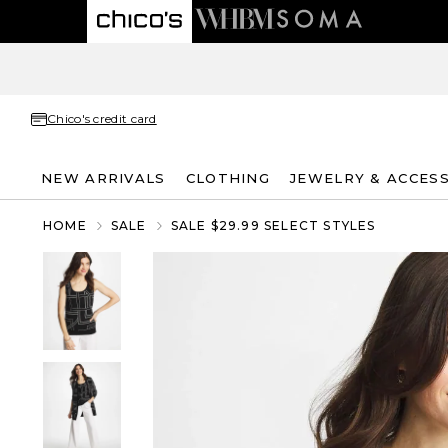
Chico's credit card
NEW ARRIVALS
CLOTHING
JEWELRY & ACCES
HOME
SALE
SALE $29.99 SELECT STYLES