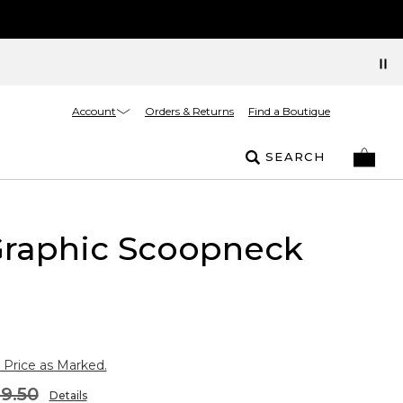
Account
Orders & Returns
Find a Boutique
SEARCH
Graphic Scoopneck
 Price as Marked.
9.50
Details