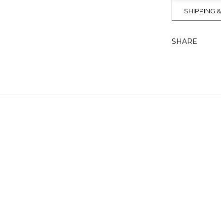
SHIPPING 
SHARE