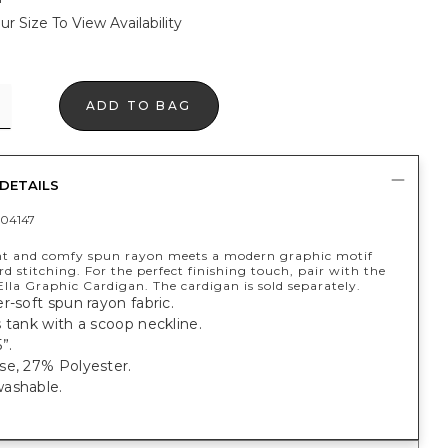
ur Size To View Availability
ADD TO BAG
DETAILS
04147
t and comfy spun rayon meets a modern graphic motif
d stitching. For the perfect finishing touch, pair with the
lla Graphic Cardigan. The cardigan is sold separately.
r-soft spun rayon fabric.
 tank with a scoop neckline.
”.
se, 27% Polyester.
ashable.