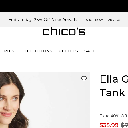
Ends Today: 25% Off New Arrivals
DETAILS
SHOP NOW
SORIES
COLLECTIONS
PETITES
SALE
Ella 
Tank
Extra 40% Off.
$35.99
$7