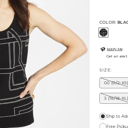
COLOR
:
BLA
BLACK
Notify Me
Get an alert
SIZE:
00 (0/2-XS
3 (16/18-XL
Ship to Ad
Free Picku