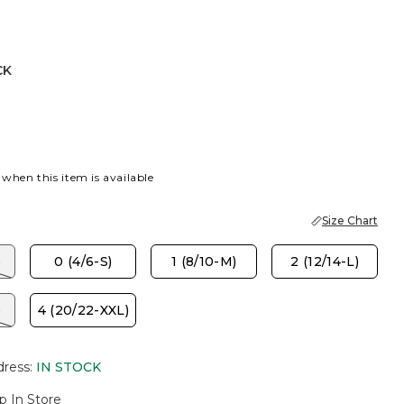
CK
 when this item is available
Size Chart
)
0 (4/6-S)
1 (8/10-M)
2 (12/14-L)
)
4 (20/22-XXL)
dress
:
IN STOCK
p In Store