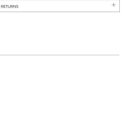
& RETURNS