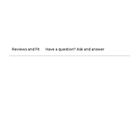
Reviews and Fit
Have a question? Ask and answer