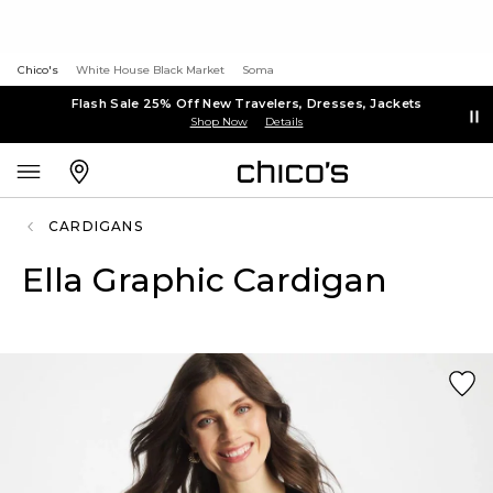
Chico's
White House Black Market
Soma
Flash Sale 25% Off New Travelers, Dresses, Jackets
Shop Now
Details
CARDIGANS
Ella Graphic Cardigan