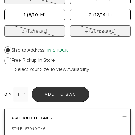
1 (8/10-M)
2 (12/14-L)
3 (16/18-XL)
4 (20/22-XXL)
Ship to Address
:
IN STOCK
Free Pickup In Store
Select Your Size To View Availability
1
ADD TO BAG
QTY
PRODUCT DETAILS
STYLE :
570404146