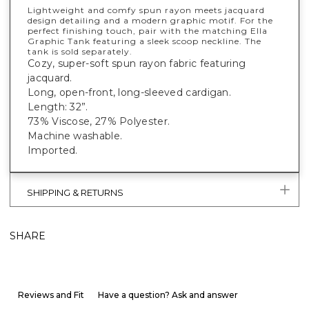
Lightweight and comfy spun rayon meets jacquard
design detailing and a modern graphic motif. For the
perfect finishing touch, pair with the matching Ella
Graphic Tank featuring a sleek scoop neckline. The
tank is sold separately.
Cozy, super-soft spun rayon fabric featuring
jacquard.
Long, open-front, long-sleeved cardigan.
Length: 32”.
73% Viscose, 27% Polyester.
Machine washable.
Imported.
SHIPPING & RETURNS
SHARE
Reviews and Fit
Have a question? Ask and answer