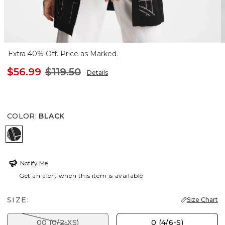
Extra 40% Off. Price as Marked.
$56.99
$119.50
Details
COLOR
:
BLACK
BLACK
Notify Me
Get an alert when this item is available
SIZE:
Size Chart
00 (0/2-XS)
0 (4/6-S)